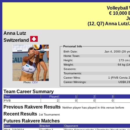
Volleyball
€ 10,000
J
(12, Q7) Anna Lutz
Anna Lutz
Switzerland
Personal Info
Birth Date:
Jan 4, 2000 (26 yrs
Home Town:
Height:
173 cm (
Weight:
64 kg (14
Seasons:
Tournaments:
Career Wins:
1 (FIVB Cervia 
Career Winnings:
US$8,23
Photo:
CEV
Team Career Summary
Tour
Played
1
2
3
FIVB
2
0
0
0
Previous
Rakvere
Results
Neither player has played in this venue before
Recent Results
1st Tournament
Futures Rakvere
Matches
Date
Bracket
Opponent
Wed, 7/3/2024
Qualifier 1
Skalve Krizanauskaite / Dominyka Nauduzaite, L