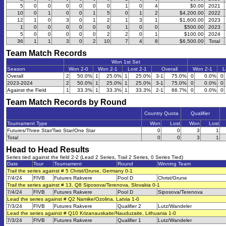
5
0
0
0
0
0
0
1
0
4
$0.00
2021
10
0
1
0
0
1
5
0
1
2
$4,200.00
2022
12
1
0
3
0
1
2
1
3
1
$1,600.00
2023
1
0
0
0
0
0
0
1
0
0
$500.00
2023
5
0
0
0
0
0
2
2
0
1
$100.00
2024
36
1
1
3
0
2
10
7
4
8
$6,500.00
Total
Team Match Records
Won 1st Set
Season
Won 2-0
Won 2-1
Lost 2-1
Overall
Won 2-1
L
Overall
2
50.0%
1
25.0%
1
25.0%
3-1
75.0%
0
0.0%
0
2023-2024
2
50.0%
1
25.0%
1
25.0%
3-1
75.0%
0
0.0%
0
Against the Field
1
33.3%
1
33.3%
1
33.3%
2-1
66.7%
0
0.0%
0
Team Match Records by Round
Country Quota
Qualifier
Tournament Type
Won
Lost
Won
Lost
Futures/Three Star/Two Star/One Star
0
0
3
1
Total
0
0
3
1
Head to Head Results
Series tied against the field 2-2 (Lead 2 Series, Trail 2 Series, 0 Series Tied)
Date
Tour
Tournament
Round
Winning Team
Trail the series against # 5 Christ/Grune, Germany 0-1
7/4/24
FIVB
Futures Rakvere
Pool D
Christ/Grune
Trail the series against # 13, Q8 Siposova/Terenova, Slovakia 0-1
7/4/24
FIVB
Futures Rakvere
Pool D
Siposova/Terenova
Lead the series against # Q2 Namike/Ozolina, Latvia 1-0
7/3/24
FIVB
Futures Rakvere
Qualifier 2
Lutz/Wandeler
Lead the series against # Q10 Krizanauskaite/Nauduzaite, Lithuania 1-0
7/3/24
FIVB
Futures Rakvere
Qualifier 1
Lutz/Wandeler