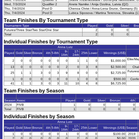
Wed, 7/3/2024
Qualifier 2
Anete Namike / Anija Ozolina, Latvia (Q2)
Thu, 7/4/2024
Pool D
Chenoa Christ / Anna-Lena Grune, Germany (5)
Thu, 7/4/2024
Pool D
Lubica Siposova / Martina Terenova, Slovakia (1
Team Finishes By Tournament Type
Tournament Type
Played
Gold
Silver
Bro
Futures/Three Star/Two Star/One Star
2
0
0
Total
2
0
0
Individual Finishes by Tournament Type
Anna Lutz
9-
17-
Played
Gold
Silver
Bronze
4th
5-8th
25th
Lower
Winnings (US$)
16th
24th
Elite/Ma
2
0
0
0
0
0
0
1
1
0
$1,000.00
13
0
0
0
0
0
2
0
3
8
$2,500.00
Chal
Futures
25
1
1
3
0
3
9
8
0
0
$2,725.00
1
0
0
0
0
0
0
1
0
0
$500.00
Confe
41
1
1
3
0
3
11
10
4
8
$6,725.00
Team Finishes by Season
Season
Assoc
Played
Gold
Silver
Bronze
4th
2024
FIVB
1
0
0
0
0
Total
FIVB
1
0
0
0
0
Individual Finishes by Season
Anna Lutz
9-
17-
Played
Gold
Silver
Bronze
4th
5-8th
25th
Lower
Winnings (US$)
Season
16th
24th
1
0
0
0
0
0
1
0
0
0
$100.00
2019
2
0
0
0
0
0
0
2
0
0
$0.00
2020