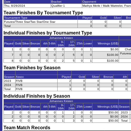
Date
Bracket
Opponent
Thu, 8/29/2024
Qualifier 1
Mathys Merle / Malik Wattrelot, Fra
Team Finishes By Tournament Type
Tournament Type
Played
Gold
Silver
Bro
Futures/Three Star/Two Star/One Star
3
0
0
Total
3
0
0
Individual Finishes by Tournament Type
Johannes Kirsten
9-
17-
Played
Gold
Silver
Bronze
4th
5-8th
25th
Lower
Winnings (US$)
16th
24th
1
0
0
0
0
0
0
0
0
1
$0.00
Chal
Futures
7
0
0
0
0
0
2
5
0
0
$100.00
8
0
0
0
0
0
2
5
0
1
$100.00
Team Finishes by Season
Season
Assoc
Played
Gold
Silver
Bronze
4th
2023
FIVB
2
0
0
0
0
2024
FIVB
1
0
0
0
0
Total
FIVB
3
0
0
0
0
Individual Finishes by Season
Johannes Kirsten
9-
17-
Played
Gold
Silver
Bronze
4th
5-8th
25th
Lower
Winnings (US$)
Season
16th
24th
2
0
0
0
0
0
1
1
0
0
$50.00
2023
2
0
0
0
0
0
0
2
0
0
$0.00
2024
4
0
0
0
0
0
1
3
0
0
$50.00
Total
Team Match Records