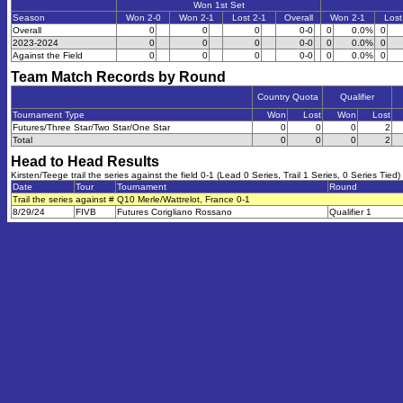
Won 1st Set
Season
Won 2-0
Won 2-1
Lost 2-1
Overall
Won 2-1
Lost
Overall
0
0
0
0-0
0
0.0%
0
2023-2024
0
0
0
0-0
0
0.0%
0
Against the Field
0
0
0
0-0
0
0.0%
0
Team Match Records by Round
Country Quota
Qualifier
Tournament Type
Won
Lost
Won
Lost
Futures/Three Star/Two Star/One Star
0
0
0
2
Total
0
0
0
2
Head to Head Results
Kirsten/Teege trail the series against the field 0-1 (Lead 0 Series, Trail 1 Series, 0 Series Tied)
Date
Tour
Tournament
Round
Trail the series against # Q10 Merle/Wattrelot, France 0-1
8/29/24
FIVB
Futures Corigliano Rossano
Qualifier 1