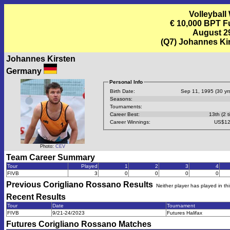
Volleyball
€ 10,000 BPT F
August 29
(Q7) Johannes Ki
Johannes Kirsten
Germany
Personal Info
Birth Date:
Sep 11, 1995 (30 yrs
Seasons:
Tournaments:
Career Best:
13th (2 t
Career Winnings:
US$12
Photo:
CEV
Team Career Summary
Tour
Played
1
2
3
4
FIVB
3
0
0
0
0
Previous
Corigliano Rossano
Results
Neither player has played in th
Recent Results
Tour
Date
Tournament
FIVB
9/21-24/2023
Futures Halifax
Futures Corigliano Rossano
Matches