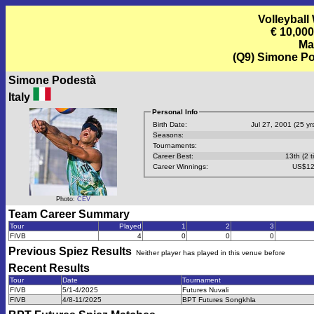
Volleyball
€ 10,00
Ma
(Q9) Simone Pod
Simone Podestà
Italy
Personal Info
Birth Date:
Jul 27, 2001 (25 yrs
Seasons:
Tournaments:
Career Best:
13th (2 t
Career Winnings:
US$12
Photo:
CEV
Team Career Summary
Tour
Played
1
2
3
FIVB
4
0
0
0
Previous
Spiez
Results
Neither player has played in this venue before
Recent Results
Tour
Date
Tournament
FIVB
5/1-4/2025
Futures Nuvali
FIVB
4/8-11/2025
BPT Futures Songkhla