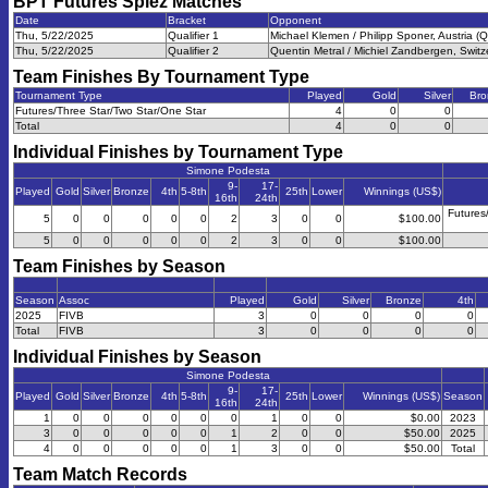
BPT Futures Spiez
Matches
Date
Bracket
Opponent
Thu, 5/22/2025
Qualifier 1
Michael Klemen / Philipp Sponer, Austria (Q
Thu, 5/22/2025
Qualifier 2
Quentin Metral / Michiel Zandbergen, Switz
Team Finishes By Tournament Type
Tournament Type
Played
Gold
Silver
Bro
Futures/Three Star/Two Star/One Star
4
0
0
Total
4
0
0
Individual Finishes by Tournament Type
Simone Podesta
9-
17-
Played
Gold
Silver
Bronze
4th
5-8th
25th
Lower
Winnings (US$)
16th
24th
Futures
5
0
0
0
0
0
2
3
0
0
$100.00
5
0
0
0
0
0
2
3
0
0
$100.00
Team Finishes by Season
Season
Assoc
Played
Gold
Silver
Bronze
4th
2025
FIVB
3
0
0
0
0
Total
FIVB
3
0
0
0
0
Individual Finishes by Season
Simone Podesta
9-
17-
Played
Gold
Silver
Bronze
4th
5-8th
25th
Lower
Winnings (US$)
Season
16th
24th
1
0
0
0
0
0
0
1
0
0
$0.00
2023
3
0
0
0
0
0
1
2
0
0
$50.00
2025
4
0
0
0
0
0
1
3
0
0
$50.00
Total
Team Match Records