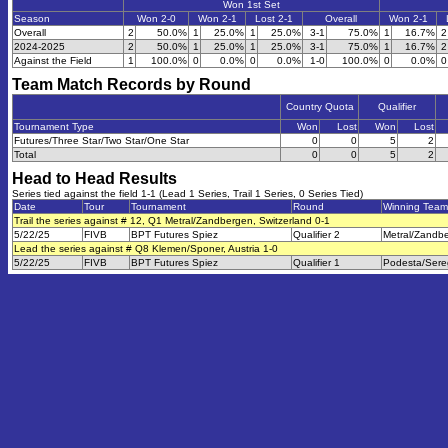
Won 1st Set
Season
Won 2-0
Won 2-1
Lost 2-1
Overall
Won 2-1
Overall
2
50.0%
1
25.0%
1
25.0%
3-1
75.0%
1
16.7%
2
2024-2025
2
50.0%
1
25.0%
1
25.0%
3-1
75.0%
1
16.7%
2
Against the Field
1
100.0%
0
0.0%
0
0.0%
1-0
100.0%
0
0.0%
0
Team Match Records by Round
Country Quota
Qualifier
Tournament Type
Won
Lost
Won
Lost
Futures/Three Star/Two Star/One Star
0
0
5
2
Total
0
0
5
2
Head to Head Results
Series tied against the field 1-1 (Lead 1 Series, Trail 1 Series, 0 Series Tied)
Date
Tour
Tournament
Round
Winning Team
Trail the series against # 12, Q1 Metral/Zandbergen, Switzerland 0-1
5/22/25
FIVB
BPT Futures Spiez
Qualifier 2
Metral/Zandb
Lead the series against # Q8 Klemen/Sponer, Austria 1-0
5/22/25
FIVB
BPT Futures Spiez
Qualifier 1
Podesta/Sere