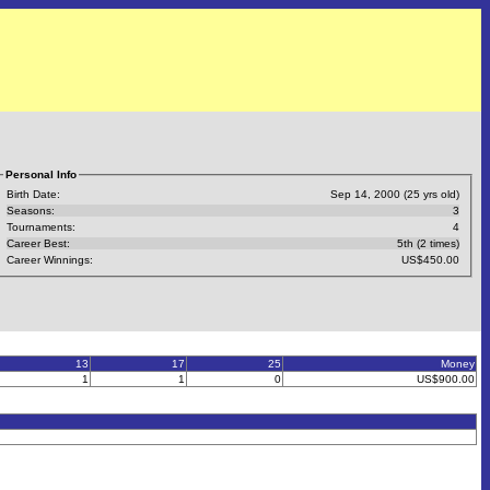
Personal Info
Birth Date:
Sep 14, 2000 (25 yrs old)
Seasons:
3
Tournaments:
4
Career Best:
5th (2 times)
Career Winnings:
US$450.00
13
17
25
Money
1
1
0
US$900.00