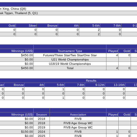
 Xing, China (Q8)
ak Tipjan, Thailand (5, Q1)
Gold
Silver
Bronze
4th
5-6th
7-8th
9-
0
0
0
0
2
0
0
0
0
0
2
0
Winnings (US$)
Tournament Type
Played
Gold
S
$450.00
Futures/Three Star/Two Star/One Star
4
0
$0.00
U21 World Championships
$0.00
U18/19 World Championships
$450.00
Total
4
0
Results
ver
Bronze
4th
5-6th
7-8th
9-12th
13-16th
1
0
0
0
1
0
0
0
0
0
0
0
0
0
0
0
0
0
1
0
0
0
Winnings (US$)
Season
Association
Played
Gold
S
$0.00
2018
FIVB
$0.00
2018
FIVB Age Group WC
$0.00
2019
FIVB Age Group WC
$150.00
2024
FIVB
1
0
$0.00
2025
FIVB
1
0