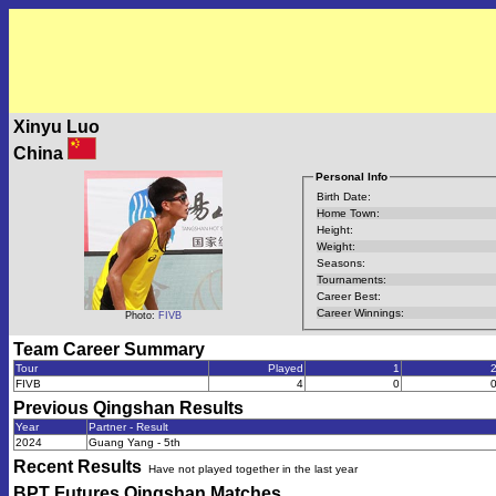
Xinyu Luo
China
Personal Info
Birth Date:
Home Town:
Height:
Weight:
Seasons:
Tournaments:
Career Best:
Career Winnings:
Photo:
FIVB
Team Career Summary
Tour
Played
1
FIVB
4
0
Previous
Qingshan
Results
Year
Partner - Result
2024
Guang Yang - 5th
Recent Results
Have not played together in the last year
BPT Futures Qingshan
Matches