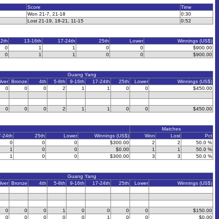
Score
Time
Won 21-7, 21-18
0:30
Lost 21-19, 18-21, 11-15
0:52
12th
13-16th
17-24th
25th
Lower
Winnings (US$)
0
1
1
0
0
$900.00
0
1
1
0
0
$900.00
Guang Yang
ilver
Bronze
4th
5-8th
9-16th
17-24th
25th
Lower
Winnings (US$)
0
0
0
2
1
1
0
0
$450.00
0
0
0
2
1
1
0
0
$450.00
Matches
7-24th
25th
Lower
Winnings (US$)
Won
Lost
Pct
0
0
0
$300.00
2
2
50.0 %
1
0
0
$0.00
1
1
50.0 %
1
0
0
$300.00
3
3
50.0 %
Guang Yang
ilver
Bronze
4th
5-8th
9-16th
17-24th
25th
Lower
Winnings (US$)
0
0
0
1
0
0
0
0
$150.00
0
0
0
0
0
1
0
0
$0.00