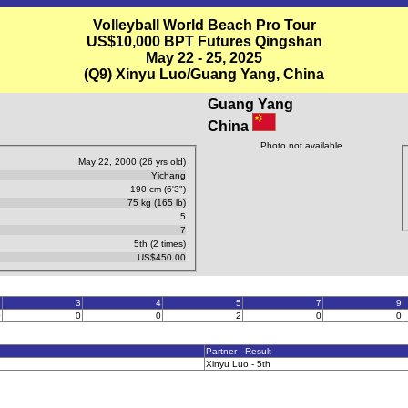
Volleyball World Beach Pro Tour
US$10,000 BPT Futures Qingshan
May 22 - 25, 2025
(Q9) Xinyu Luo/Guang Yang, China
Guang Yang
China
Photo not available
May 22, 2000 (26 yrs old)
Yichang
190 cm (6'3")
75 kg (165 lb)
5
7
5th (2 times)
US$450.00
2
3
4
5
7
9
0
0
0
2
0
0
Partner - Result
Xinyu Luo - 5th