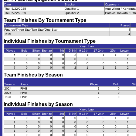
Date
Bracket
Opponent
Thu, 5/22/2025
Qualifier 1
Ang Wang / Kongquan
Thu, 5/22/2025
Qualifier 2
Poravid Taovato / Pith
Team Finishes By Tournament Type
Tournament Type
Played
Futures/Three Star/Two Star/One Star
4
Total
4
Individual Finishes by Tournament Type
Xinyu Luo
Played
Gold
Silver
Bronze
4th
5-8th
9-16th
17-24th
25th
Lower
5
0
0
0
0
2
1
1
1
0
1
0
0
0
0
0
0
0
0
1
1
0
0
0
0
0
0
0
0
1
7
0
0
0
0
2
1
1
1
2
Team Finishes by Season
Season
Assoc
Played
Gold
Sil
2024
FIVB
1
0
2025
FIVB
1
0
Total
FIVB
2
0
Individual Finishes by Season
Xinyu Luo
Played
Gold
Silver
Bronze
4th
5-8th
9-16th
17-24th
25th
Lower
1
0
0
0
0
0
0
0
1
0
1
0
0
0
0
0
0
0
0
1
1
0
0
0
0
0
0
0
0
1
1
0
0
0
0
1
0
0
0
0
1
0
0
0
0
0
0
1
0
0