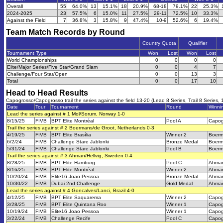
Overall
55
64.0%
13
15.1%
18
20.9%
68-18
79.1%
22
25.3%
2024-2025
23
57.5%
6
15.0%
11
27.5%
29-11
72.5%
10
33.3%
Against the Field
7
36.8%
3
15.8%
9
47.4%
10-9
52.6%
6
19.4%
Team Match Records by Round
Country Quota
Qualifier
Tournament Type
Won
Lost
Won
Lost
World Championships
0
0
0
0
Elite/Major Series/Five Star/Grand Slam
0
0
4
7
Challenge/Four Star/Open
0
0
13
3
Total
0
0
17
10
Head to Head Results
Capogrosso/Capogrosso trail the series against the field 13-20 (Lead 8 Series, Trail 8 Series, 
Date
Tour
Tournament
Round
Winni
Lead the series against # 1 Mol/Sorum, Norway 1-0
8/15/25
FIVB
BPT Elite Montréal
Pool A
Capog
Trail the series against # 2 Boermans/de Groot, Netherlands 0-3
4/19/25
FIVB
BPT Elite Brasília
Winner 2
Boerm
6/2/24
FIVB
Challenge Stare Jablonki
Bronze Medal
Boerm
5/31/24
FIVB
Challenge Stare Jablonki
Pool B
Boerm
Trail the series against # 3 Ahman/Hellvig, Sweden 0-4
8/28/25
FIVB
BPT Elite Hamburg
Pool C
Ahman
8/16/25
FIVB
BPT Elite Montréal
Winner 2
Ahman
10/20/24
FIVB
Elite16 Joao Pessoa
Bronze Medal
Ahman
10/30/22
FIVB
Dubai 2nd Challenge
Gold Medal
Ahman
Lead the series against # 4 Goncalves/Lanci, Brazil 4-0
4/12/25
FIVB
BPT Elite Saquarema
Winner 2
Capog
3/28/25
FIVB
BPT Elite Quintana Roo
Winner 1
Capog
10/19/24
FIVB
Elite16 Joao Pessoa
Winner 1
Capog
3/22/24
FIVB
Challenge Recife
Pool C
Capog