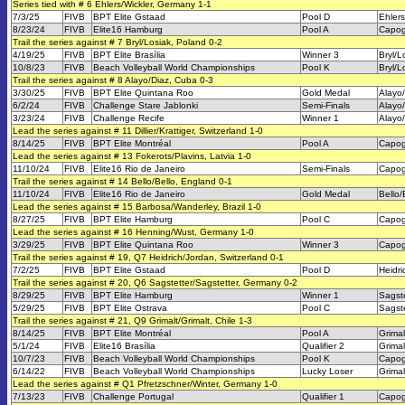
Series tied with # 6 Ehlers/Wickler, Germany 1-1
7/3/25
FIVB
BPT Elite Gstaad
Pool D
Ehlers
8/23/24
FIVB
Elite16 Hamburg
Pool A
Capog
Trail the series against # 7 Bryl/Losiak, Poland 0-2
4/19/25
FIVB
BPT Elite Brasília
Winner 3
Bryl/L
10/8/23
FIVB
Beach Volleyball World Championships
Pool K
Bryl/L
Trail the series against # 8 Alayo/Diaz, Cuba 0-3
3/30/25
FIVB
BPT Elite Quintana Roo
Gold Medal
Alayo
6/2/24
FIVB
Challenge Stare Jablonki
Semi-Finals
Alayo
3/23/24
FIVB
Challenge Recife
Winner 1
Alayo
Lead the series against # 11 Dillier/Krattiger, Switzerland 1-0
8/14/25
FIVB
BPT Elite Montréal
Pool A
Capog
Lead the series against # 13 Fokerots/Plavins, Latvia 1-0
11/10/24
FIVB
Elite16 Rio de Janeiro
Semi-Finals
Capog
Trail the series against # 14 Bello/Bello, England 0-1
11/10/24
FIVB
Elite16 Rio de Janeiro
Gold Medal
Bello/
Lead the series against # 15 Barbosa/Wanderley, Brazil 1-0
8/27/25
FIVB
BPT Elite Hamburg
Pool C
Capog
Lead the series against # 16 Henning/Wust, Germany 1-0
3/29/25
FIVB
BPT Elite Quintana Roo
Winner 3
Capog
Trail the series against # 19, Q7 Heidrich/Jordan, Switzerland 0-1
7/2/25
FIVB
BPT Elite Gstaad
Pool D
Heidri
Trail the series against # 20, Q6 Sagstetter/Sagstetter, Germany 0-2
8/29/25
FIVB
BPT Elite Hamburg
Winner 1
Sagste
5/29/25
FIVB
BPT Elite Ostrava
Pool C
Sagste
Trail the series against # 21, Q9 Grimalt/Grimalt, Chile 1-3
8/14/25
FIVB
BPT Elite Montréal
Pool A
Grimal
5/1/24
FIVB
Elite16 Brasília
Qualifier 2
Grimal
10/7/23
FIVB
Beach Volleyball World Championships
Pool K
Capog
6/14/22
FIVB
Beach Volleyball World Championships
Lucky Loser
Grimal
Lead the series against # Q1 Pfretzschner/Winter, Germany 1-0
7/13/23
FIVB
Challenge Portugal
Qualifier 1
Capog