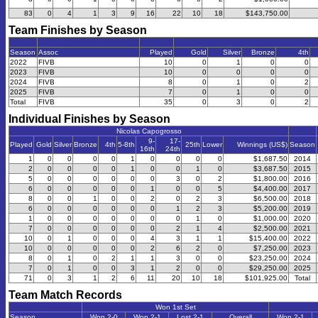
83
0
4
1
3
9
16
22
10
18
$143,750.00
Team Finishes by Season
Season
Assoc
Played
Gold
Silver
Bronze
4th
2022
FIVB
10
0
1
0
0
2023
FIVB
10
0
0
0
0
2024
FIVB
8
0
1
0
2
2025
FIVB
7
0
1
0
0
Total
FIVB
35
0
3
0
2
Individual Finishes by Season
Nicolas Capogrosso
9-
17-
Played
Gold
Silver
Bronze
4th
5-8th
25th
Lower
Winnings (US$)
Season
16th
24th
1
0
0
0
0
1
0
0
0
0
$1,687.50
2014
2
0
0
0
0
1
0
0
1
0
$3,687.50
2015
5
0
0
0
0
0
0
3
0
2
$1,800.00
2016
6
0
0
0
0
0
1
0
0
5
$4,400.00
2017
8
0
0
1
0
0
2
0
2
3
$6,500.00
2018
6
0
0
0
0
0
0
1
2
3
$5,200.00
2019
1
0
0
0
0
0
0
0
1
0
$1,000.00
2020
7
0
0
0
0
0
0
2
1
4
$2,500.00
2021
10
0
1
0
0
0
4
3
1
1
$15,400.00
2022
10
0
0
0
0
0
2
6
2
0
$7,250.00
2023
8
0
1
0
2
1
1
3
0
0
$23,250.00
2024
7
0
1
0
0
3
1
2
0
0
$29,250.00
2025
71
0
3
1
2
6
11
20
10
18
$101,925.00
Total
Team Match Records
Won 1st Set
Season
Won 2-0
Won 2-1
Lost 2-1
Overall
Won 2-1