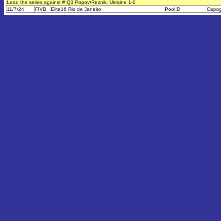
Lead the series against # Q3 Popov/Reznik, Ukraine 1-0
11/7/24
FIVB
Elite16 Rio de Janeiro
Pool D
Capog