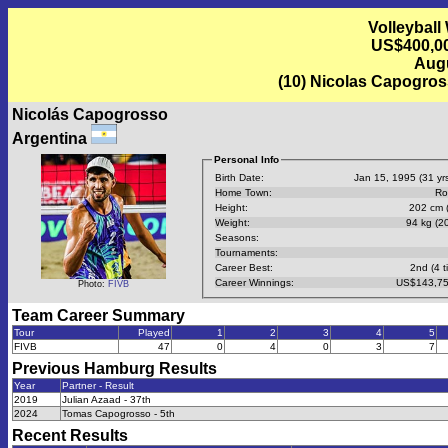
Volleyball
US$400,00
Augu
(10) Nicolas Capogro
Nicolás Capogrosso
Argentina
Personal Info
Birth Date:
Jan 15, 1995 (31 yrs
Home Town:
Ro
Height:
202 cm (
Weight:
94 kg (20
Seasons:
Tournaments:
Career Best:
2nd (4 t
Career Winnings:
US$143,75
Photo:
FIVB
Team Career Summary
Tour
Played
1
2
3
4
5
FIVB
47
0
4
0
3
7
Previous
Hamburg
Results
Year
Partner - Result
2019
Julian Azaad - 37th
2024
Tomas Capogrosso - 5th
Recent Results