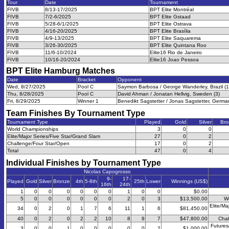
Tour
Date
Tournament
FIVB
8/13-17/2025
BPT Elite Montréal
FIVB
7/2-6/2025
BPT Elite Gstaad
FIVB
5/28-6/1/2025
BPT Elite Ostrava
FIVB
4/16-20/2025
BPT Elite Brasília
FIVB
4/9-13/2025
BPT Elite Saquarema
FIVB
3/26-30/2025
BPT Elite Quintana Roo
FIVB
11/6-10/2024
Elite16 Rio de Janeiro
FIVB
10/16-20/2024
Elite16 Joao Pessoa
BPT Elite Hamburg
Matches
Date
Bracket
Opponent
Wed, 8/27/2025
Pool C
Saymon Barbosa / George Wanderley, Brazil (1
Thu, 8/28/2025
Pool C
David Ahman / Jonatan Hellvig, Sweden (3)
Fri, 8/29/2025
Winner 1
Benedikt Sagstetter / Jonas Sagstetter, Germa
Team Finishes By Tournament Type
Tournament Type
Played
Gold
Silver
Bro
World Championships
3
0
0
Elite/Major Series/Five Star/Grand Slam
27
0
2
Challenge/Four Star/Open
17
0
2
Total
47
0
4
Individual Finishes by Tournament Type
Nicolas Capogrosso
9-
17-
Played
Gold
Silver
Bronze
4th
5-8th
25th
Lower
Winnings (US$)
16th
24th
1
0
0
0
0
0
0
1
0
0
$0.00
5
0
0
0
0
0
0
2
0
3
$13,500.00
W
Elite/Ma
34
0
2
0
1
7
6
11
1
6
$81,450.00
40
0
2
0
2
2
10
8
9
7
$47,800.00
Chal
Futures
3
0
0
1
0
0
0
0
0
2
$1,000.00