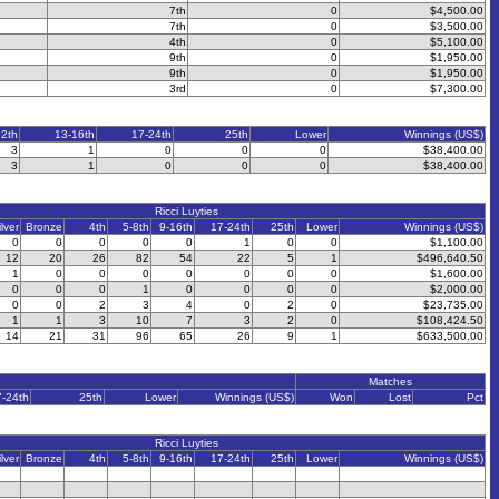
7th
0
$4,500.00
7th
0
$3,500.00
4th
0
$5,100.00
9th
0
$1,950.00
9th
0
$1,950.00
3rd
0
$7,300.00
12th
13-16th
17-24th
25th
Lower
Winnings (US$)
3
1
0
0
0
$38,400.00
3
1
0
0
0
$38,400.00
Ricci Luyties
ilver
Bronze
4th
5-8th
9-16th
17-24th
25th
Lower
Winnings (US$)
0
0
0
0
0
1
0
0
$1,100.00
12
20
26
82
54
22
5
1
$496,640.50
1
0
0
0
0
0
0
0
$1,600.00
0
0
0
1
0
0
0
0
$2,000.00
0
0
2
3
4
0
2
0
$23,735.00
1
1
3
10
7
3
2
0
$108,424.50
14
21
31
96
65
26
9
1
$633,500.00
Matches
7-24th
25th
Lower
Winnings (US$)
Won
Lost
Pct
Ricci Luyties
ilver
Bronze
4th
5-8th
9-16th
17-24th
25th
Lower
Winnings (US$)