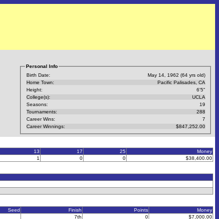
Personal Info
Birth Date:
May 14, 1962 (64 yrs old)
Home Town:
Pacific Palisades, CA
Height:
6'5"
College(s):
UCLA
Seasons:
19
Tournaments:
288
Career Wins:
7
Career Winnings:
$847,252.00
13
17
25
Money
1
0
0
$38,400.00
Seed
Finish
Points
Money
7th
0
$7,000.00