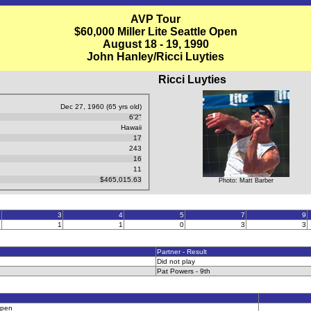
AVP Tour
$60,000 Miller Lite Seattle Open
August 18 - 19, 1990
John Hanley/Ricci Luyties
Ricci Luyties
Dec 27, 1960 (65 yrs old)
6'2"
Hawaii
17
243
16
11
$465,015.63
Photo: Matt Barber
2
3
4
5
7
9
1
1
1
0
3
3
Partner - Result
Did not play
Pat Powers - 9th
Open