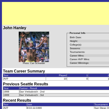
John Hanley
Personal Info
Birth Date:
Height:
College(s):
Seasons:
Tournaments:
Career Wins:
Career AVP Wins:
Career Winnings:
Photo: Carl Schneider
Team Career Summary
Tour
Played
1
AVP
10
0
Previous
Seattle
Results
Year
Partner - Result
1988
Dan Vrebalovich - 2nd
1989
Dan Vrebalovich - 3rd
Recent Results
Tour
Date
Tournament
AVP
8/10-11/1990
San Diego 