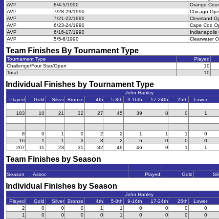
AVP
8/4-5/1990
Orange Cou
AVP
7/28-29/1990
Chicago Op
AVP
7/21-22/1990
Cleveland O
AVP
6/23-24/1990
Cape Cod O
AVP
6/16-17/1990
Indianapolis
AVP
5/5-6/1990
Clearwater 
Team Finishes By Tournament Type
Tournament Type
Played
Challenge/Four Star/Open
10
Total
10
Individual Finishes by Tournament Type
John Hanley
Played
Gold
Silver
Bronze
4th
5-8th
9-16th
17-24th
25th
Lower
183
10
21
32
27
45
39
8
0
1
8
0
1
0
2
2
1
1
1
0
16
1
1
3
3
2
6
0
0
0
207
11
23
35
32
49
46
9
1
1
Team Finishes by Season
Season
Assoc
Played
Gold
Sil
Individual Finishes by Season
John Hanley
Played
Gold
Silver
Bronze
4th
5-8th
9-16th
17-24th
25th
Lower
2
0
0
0
1
1
0
0
0
0
1
0
0
0
0
1
0
0
0
0