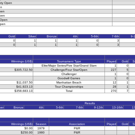
nty Open
en
pen
pen
 Open
Open
Gold
Silver
Bronze
4th
5-6th
7-8th
9-
0
1
1
1
0
3
0
1
1
1
0
3
Winnings (US$)
Tournament Type
Played
Gold
S
Elite/Major Series/Five Star/Grand Slam
1
0
$305,722.50
Challenge/Four Star/Open
227
5
Challenger
1
0
Goodwill Games
1
0
$11,037.50
Manhattan Beach
12
1
$41,923.13
Tour Championships
28
1
$358,683.13
Total
270
7
Results
ver
Bronze
4th
5-6th
7-8th
9-12th
13-16th
1
Winnings (US$)
Season
Association
Played
Gold
S
$0.00
1979
P&R
$250.00
1980
P&R