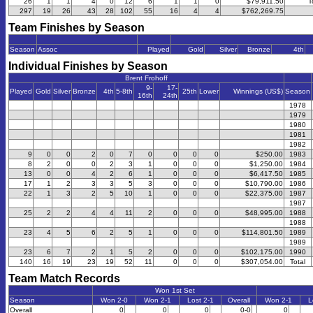
26
1
1
4
0
12
6
1
1
0
$79,911.50
T
297
19
26
43
28
102
55
16
4
4
$762,269.75
Team Finishes by Season
Season
Assoc
Played
Gold
Silver
Bronze
4th
Individual Finishes by Season
Brent Frohoff
9-
17-
Played
Gold
Silver
Bronze
4th
5-8th
25th
Lower
Winnings (US$)
Season
16th
24th
1978
1979
1980
1981
1982
9
0
0
2
0
7
0
0
0
0
$250.00
1983
8
2
0
0
2
3
1
0
0
0
$1,250.00
1984
13
0
0
4
2
6
1
0
0
0
$6,417.50
1985
17
1
2
3
3
5
3
0
0
0
$10,790.00
1986
22
1
3
2
5
10
1
0
0
0
$22,375.00
1987
1987
25
2
2
4
4
11
2
0
0
0
$48,995.00
1988
1988
23
4
5
6
2
5
1
0
0
0
$114,801.50
1989
1989
23
6
7
2
1
5
2
0
0
0
$102,175.00
1990
140
16
19
23
19
52
11
0
0
0
$307,054.00
Total
Team Match Records
Won 1st Set
Season
Won 2-0
Won 2-1
Lost 2-1
Overall
Won 2-1
L
Overall
0
0
0
0-0
0