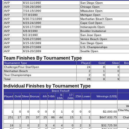
AVP
8/10-11/1990
San Diego Open
AVP
7/28-29/1990
Chicago Open
AVP
7/14-15/1990
Milwaukee Open
AVP
7/7-8/1990
Michigan Open
AVP
6/30-7/1/1990
Manhattan Beach Open
AVP
6/23-24/1990
Cape Cod Open
AVP
6/16-17/1990
Indianapolis Open
AVP
6/8-9/1990
Boulder Invitational
AVP
6/2-3/1990
San Jose Open
AVP
5/26-27/1990
Venice Beach Open
AVP
9/15-16/1989
San Diego Open
AVP
8/26-27/1989
U.S. Championships
AVP
8/19-20/1989
Seattle Open
Team Finishes By Tournament Type
Tournament Type
Played
Gold
Silver
Bro
Challenge/Four Star/Open
24
8
8
Manhattan Beach
2
1
0
Tour Championships
2
0
1
Total
28
9
9
Individual Finishes by Tournament Type
Brent Frohoff
9-
17-
Played
Gold
Silver
Bronze
4th
5-8th
25th
Lower
Winnings (US$)
16th
24th
W
Elite/Ma
1
0
0
0
0
0
1
0
0
0
$2,000.00
251
17
25
37
25
86
44
15
1
1
$647,632.75
Chal
19
1
0
2
3
4
4
0
2
3
$32,725.50