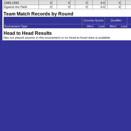
1989-1990
0
0
0
0-0
0
Against the Field
0
0
0
0-0
0
Team Match Records by Round
Country Quota
Qualifier
Tournament Type
Won
Lost
Won
Lost
Head to Head Results
Has not played anyone in this tournament or no head-to-head data is available