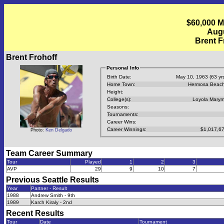
$60,000 Mi
Augu
Brent F
Brent Frohoff
Personal Info
Birth Date:
May 10, 1963 (63 yrs
Home Town:
Hermosa Beach
Height:
College(s):
Loyola Mary
Seasons:
Tournaments:
Career Wins:
Career Winnings:
$1,017,6
Photo:
Ken Delgado
Team Career Summary
Tour
Played
1
2
3
AVP
29
9
10
7
Previous
Seattle
Results
Year
Partner - Result
1988
Andrew Smith - 9th
1989
Karch Kiraly - 2nd
Recent Results
Tour
Date
Tournament