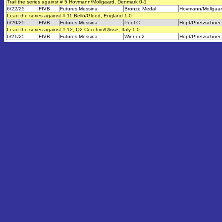
Trail the series against # 5 Hovmann/Mollgaard, Denmark 0-1
6/22/25
FIVB
Futures Messina
Bronze Medal
Hovmann/Mollgaa
Lead the series against # 11 Bello/Gleed, England 1-0
6/20/25
FIVB
Futures Messina
Pool C
Hopt/Pfretzschner
Lead the series against # 12, Q2 Cecchini/Ulisse, Italy 1-0
6/21/25
FIVB
Futures Messina
Winner 2
Hopt/Pfretzschner