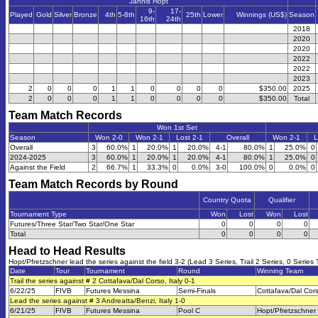
Jannis Hopt
9-
17-
Played
Gold
Silver
Bronze
4th
5-8th
25th
Lower
Winnings (US$)
Season
16th
24th
2018
2020
2020
2022
2022
2023
2
0
0
0
1
1
0
0
0
0
$350.00
2025
2
0
0
0
1
1
0
0
0
0
$350.00
Total
Team Match Records
Won 1st Set
Season
Won 2-0
Won 2-1
Lost 2-1
Overall
Won 2-1
L
Overall
3
60.0%
1
20.0%
1
20.0%
4-1
80.0%
1
25.0%
0
2024-2025
3
60.0%
1
20.0%
1
20.0%
4-1
80.0%
1
25.0%
0
Against the Field
2
66.7%
1
33.3%
0
0.0%
3-0
100.0%
0
0.0%
0
Team Match Records by Round
Country Quota
Qualifier
Tournament Type
Won
Lost
Won
Lost
Futures/Three Star/Two Star/One Star
0
0
0
0
Total
0
0
0
0
Head to Head Results
Hopt/Pfretzschner lead the series against the field 3-2 (Lead 3 Series, Trail 2 Series, 0 Series 
Date
Tour
Tournament
Round
Winning Team
Trail the series against # 2 Cottafava/Dal Corso, Italy 0-1
6/22/25
FIVB
Futures Messina
Semi-Finals
Cottafava/Dal Cor
Lead the series against # 3 Andreatta/Benzi, Italy 1-0
6/21/25
FIVB
Futures Messina
Pool C
Hopt/Pfretzschner