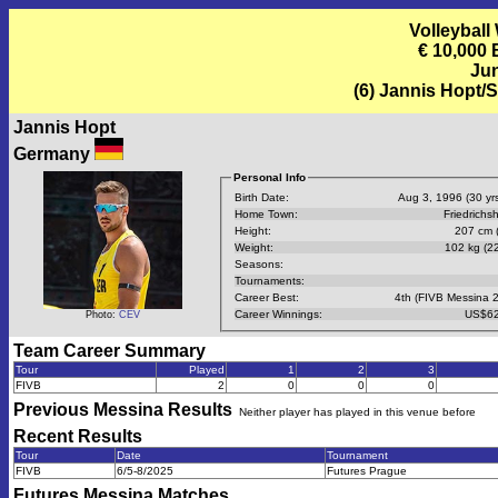
Volleyball
€ 10,000
Jun
(6) Jannis Hopt/
Jannis Hopt
Germany
Personal Info
Birth Date:
Aug 3, 1996 (30 yrs
Home Town:
Friedrichs
Height:
207 cm (
Weight:
102 kg (22
Seasons:
Tournaments:
Career Best:
4th (FIVB Messina 
Career Winnings:
US$62
Photo:
CEV
Team Career Summary
Tour
Played
1
2
3
FIVB
2
0
0
0
Previous
Messina
Results
Neither player has played in this venue before
Recent Results
Tour
Date
Tournament
FIVB
6/5-8/2025
Futures Prague
Futures Messina
Matches