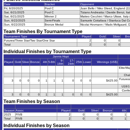
Date
Bracket
Opponent
Fri, 6/20/2025
Pool C
Juan Bello / Niko Gleed, England (11
Sat, 6/21/2025
Pool C
Tiziano Andreatta / Davide Benzi, Ital
Sat, 6/21/2025
Winner 2
Matteo Cecchini / Marco Ulisse, Italy 
Sun, 6/22/2025
Semi-Finals
Samuele Cottafava / Gianluca Dal Cor
Sun, 6/22/2025
Bronze Medal
Nicolai Hovmann / Mads Mollgaard, 
Team Finishes By Tournament Type
Tournament Type
Played
Gold
Silver
Bro
Futures/Three Star/Two Star/One Star
2
0
0
Total
2
0
0
Individual Finishes by Tournament Type
Jannis Hopt
9-
17-
Played
Gold
Silver
Bronze
4th
5-8th
25th
Lower
Winnings (US$)
16th
24th
Elite/Ma
Chal
Futures
3
0
0
0
1
1
1
0
0
0
$425.00
U18/1
Confe
3
0
0
0
1
1
1
0
0
0
$425.00
Team Finishes by Season
Season
Assoc
Played
Gold
Silver
Bronze
4th
2025
FIVB
2
0
0
0
1
Total
FIVB
2
0
0
0
1
Individual Finishes by Season