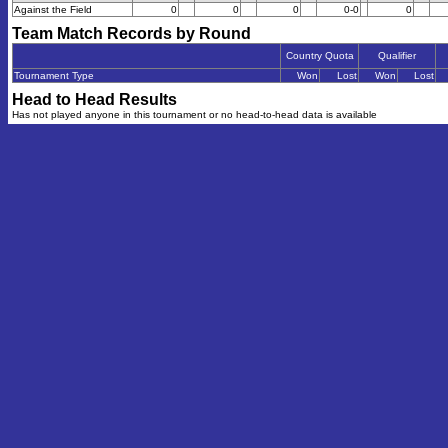
Against the Field
0
0
0
0-0
0
Team Match Records by Round
Country Quota
Qualifier
Tournament Type
Won
Lost
Won
Lost
Head to Head Results
Has not played anyone in this tournament or no head-to-head data is available