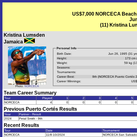
US$7,000 NORCECA Beach Vo
Jun
(11) Kristina L
Kristina Lumsden
Jamaica
Personal Info
Birth Date:
Jun 26, 1995 (31 yrs
Height:
173 cm (
Weight:
59 kg (13
Seasons:
Tournaments:
Career Best:
9th (NORCECA Puerto Cortés 
Career Winnings:
US$
Photo:
NORCECA
Team Career Summary
Tour
Played
1
2
3
4
5
NORCECA
4
0
0
0
0
0
Previous
Puerto Cortés
Results
Year
Partner - Result
2024
Petal Smith - 9th
Recent Results
Tour
Date
Tournament
NORCECA
11/8-10/2024
NORCECA San Salvado