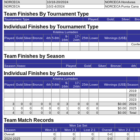
NORCECA
10/18-20/2024
NORCECA Honduras
NORCECA
10/2-4/2024
NORCECA Punta Cana
Team Finishes By Tournament Type
Tournament Type
Played
Gold
Silver
Bro
Individual Finishes by Tournament Type
Kristina Lumsden
9-
17-
Played
Gold
Silver
Bronze
4th
5-8th
25th
Lower
Winnings (US$)
16th
24th
Confe
Team Finishes by Season
Season
Assoc
Played
Gold
Silver
Bronze
4th
Individual Finishes by Season
Kristina Lumsden
9-
17-
Played
Gold
Silver
Bronze
4th
5-8th
25th
Lower
Winnings (US$)
Season
16th
24th
2019
2022
2023
3
0
0
0
0
0
3
0
0
0
$0.00
2024
1
0
0
0
0
0
1
0
0
0
$0.00
2025
4
0
0
0
0
0
4
0
0
0
$0.00
Total
Team Match Records
Won 1st Set
Season
Won 2-0
Won 2-1
Lost 2-1
Overall
Won 2-1
L
Overall
0
0
0
0-0
0
2024-2025
0
0
0
0-0
0