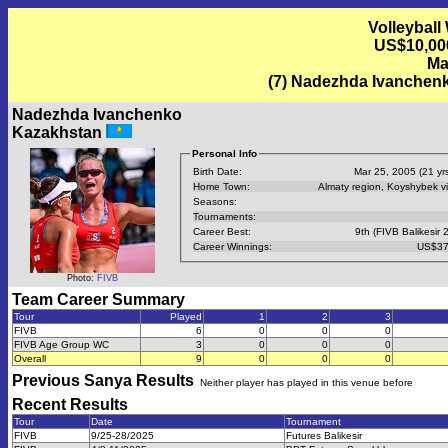
Volleyball
US$10,00
Ma
(7) Nadezhda Ivanchen
Nadezhda Ivanchenko
Kazakhstan
Personal Info
Birth Date:
Mar 25, 2005 (21 yrs
Home Town:
Almaty region, Koyshybek vi
Seasons:
Tournaments:
Career Best:
9th (FIVB Balikesir 
Career Winnings:
US$37
Photo:
FIVB
Team Career Summary
Tour
Played
1
2
3
FIVB
6
0
0
0
FIVB Age Group WC
3
0
0
0
Overall
9
0
0
0
Previous
Sanya
Results
Neither player has played in this venue before
Recent Results
Tour
Date
Tournament
FIVB
9/25-28/2025
Futures Balikesir