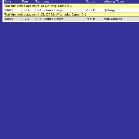
Date
Tour
Tournament
Round
Winning Team
Trail the series against # 10 Qi/Tong, China 0-1
3/6/26
FIVB
BPT Futures Sanya
Pool B
Qi/Tong
Trail the series against # 15, Q5 Mori/Yamada, Japan 0-1
3/6/26
FIVB
BPT Futures Sanya
Pool B
Mori/Yamada