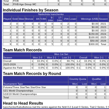
Total
FIVB
6
0
0
0
0
Total
FIVB Age Group WC
3
0
0
0
0
Individual Finishes by Season
Nadezhda Ivanchenko
9-
17-
Played
Gold
Silver
Bronze
4th
5-8th
25th
Lower
Winnings (US$)
Season
16th
24th
2
0
0
0
0
0
0
0
2
0
$0.00
2021
1
0
0
0
0
0
0
1
0
0
$0.00
2023
1
0
0
0
0
0
0
1
0
0
$0.00
2023
2
0
0
0
0
0
2
0
0
0
$150.00
2024
2
0
0
0
0
0
2
0
0
0
$100.00
2025
1
0
0
0
0
0
1
0
0
0
$50.00
2026
9
0
0
0
0
0
5
2
2
0
$300.00
Total
Team Match Records
Won 1st Set
Season
Won 2-0
Won 2-1
Lost 2-1
Overall
Won 2-1
Overall
1
33.3%
0
0.0%
2
66.7%
1-2
33.3%
0
0.0%
2
2025-2026
0
0.0%
0
0.0%
1
100.0%
0-1
0.0%
0
0.0%
2
Against the Field
0
0.0%
0
0.0%
1
100.0%
0-1
0.0%
0
0.0%
0
Team Match Records by Round
Country Quota
Qualifier
Tournament Type
Won
Lost
Won
Lost
Futures/Three Star/Two Star/One Star
0
0
0
1
U21 World Championships
0
0
0
0
U18/19 World Championships
0
0
0
0
Total
0
0
0
1
Head to Head Results
Ivanchenko/Kabulbekova trail the series against the field 0-2 (Lead 0 Series, Trail 2 Series, 0 