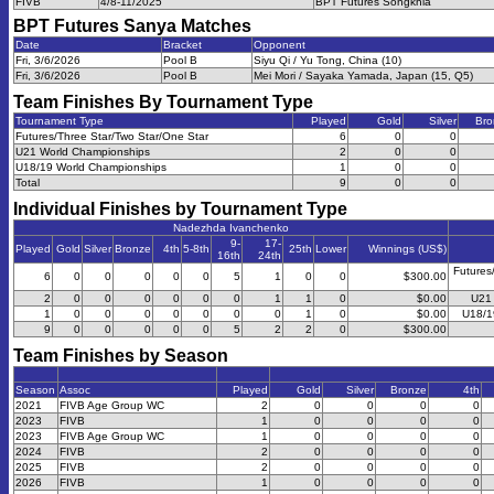
FIVB
4/8-11/2025
BPT Futures Songkhla
BPT Futures Sanya
Matches
Date
Bracket
Opponent
Fri, 3/6/2026
Pool B
Siyu Qi / Yu Tong, China (10)
Fri, 3/6/2026
Pool B
Mei Mori / Sayaka Yamada, Japan (15, Q5)
Team Finishes By Tournament Type
Tournament Type
Played
Gold
Silver
Bro
Futures/Three Star/Two Star/One Star
6
0
0
U21 World Championships
2
0
0
U18/19 World Championships
1
0
0
Total
9
0
0
Individual Finishes by Tournament Type
Nadezhda Ivanchenko
9-
17-
Played
Gold
Silver
Bronze
4th
5-8th
25th
Lower
Winnings (US$)
16th
24th
Futures
6
0
0
0
0
0
5
1
0
0
$300.00
2
0
0
0
0
0
0
1
1
0
$0.00
U21 
1
0
0
0
0
0
0
0
1
0
$0.00
U18/1
9
0
0
0
0
0
5
2
2
0
$300.00
Team Finishes by Season
Season
Assoc
Played
Gold
Silver
Bronze
4th
2021
FIVB Age Group WC
2
0
0
0
0
2023
FIVB
1
0
0
0
0
2023
FIVB Age Group WC
1
0
0
0
0
2024
FIVB
2
0
0
0
0
2025
FIVB
2
0
0
0
0
2026
FIVB
1
0
0
0
0