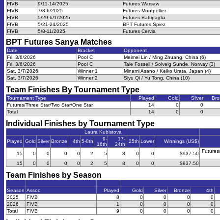
FIVB
9/11-14/2025
Futures Warsaw
FIVB
7/3-6/2025
Futures Montpellier
FIVB
5/29-6/1/2025
Futures Battipaglia
FIVB
5/21-24/2025
BPT Futures Spiez
FIVB
5/8-11/2025
Futures Cervia
BPT Futures Sanya
Matches
Date
Bracket
Opponent
Fri, 3/6/2026
Pool C
Meimei Lin / Ming Zhuang, China (6)
Fri, 3/6/2026
Pool C
Tale Fosseli / Solveig Sunde, Norway (3)
Sat, 3/7/2026
Winner 1
Minami Asano / Keiko Urata, Japan (4)
Sat, 3/7/2026
Winner 2
Siyu Qi / Yu Tong, China (10)
Team Finishes By Tournament Type
Tournament Type
Played
Gold
Silver
Bro
Futures/Three Star/Two Star/One Star
14
0
0
Total
14
0
0
Individual Finishes by Tournament Type
Laura Kubistova
9-
17-
Played
Gold
Silver
Bronze
4th
5-8th
25th
Lower
Winnings (US$)
16th
24th
Futures
15
0
0
0
0
2
5
8
0
0
$937.50
15
0
0
0
0
2
5
8
0
0
$937.50
Team Finishes by Season
Season
Assoc
Played
Gold
Silver
Bronze
4th
2025
FIVB
8
0
0
0
0
2026
FIVB
1
0
0
0
0
Total
FIVB
9
0
0
0
0