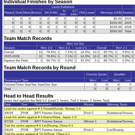
Individual Finishes by Season
Laura Kubistova
9-
17-
Played
Gold
Silver
Bronze
4th
5-8th
25th
Lower
Winnings (US$)
Season
16th
24th
1
0
0
0
0
0
0
1
0
0
$0.00
2024
8
0
0
0
0
0
2
6
0
0
$150.00
2025
1
0
0
0
0
1
0
0
0
0
$150.00
2026
10
0
0
0
0
1
2
7
0
0
$300.00
Total
Team Match Records
Won 1st Set
Season
Won 2-0
Won 2-1
Lost 2-1
Overall
Won 2-1
L
Overall
11
78.6%
1
7.1%
2
14.3%
12-2
85.7%
1
5.0%
3
2025-2026
11
78.6%
1
7.1%
2
14.3%
12-2
85.7%
1
5.0%
3
Against the Field
2
66.7%
0
0.0%
1
33.3%
2-1
66.7%
0
0.0%
1
Team Match Records by Round
Country Quota
Qualifier
Tournament Type
Won
Lost
Won
Lost
Futures/Three Star/Two Star/One Star
0
0
6
7
Total
0
0
6
7
Head to Head Results
Series tied against the field 2-2 (Lead 2 Series, Trail 2 Series, 0 Series Tied)
Date
Tour
Tournament
Round
Winning Team
Lead the series against # 3 Fosseli/Sunde, Norway 1-0
3/6/26
FIVB
BPT Futures Sanya
Pool C
Kubistova/Tonova
Lead the series against # 4 Asano/Urata, Japan 1-0
3/7/26
FIVB
BPT Futures Sanya
Winner 1
Kubistova/Tonova
Trail the series against # 6 Lin/Zhuang, China 0-1
3/6/26
FIVB
BPT Futures Sanya
Pool C
Lin/Zhuang
Trail the series against # 10 Qi/Tong, China 0-1