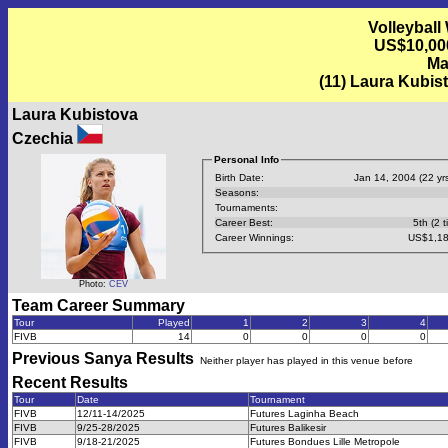
Volleyball
US$10,00
Ma
(11) Laura Kubis
Laura Kubistova
Czechia
Personal Info
Birth Date:
Jan 14, 2004 (22 yrs
Seasons:
Tournaments:
Career Best:
5th (2 t
Career Winnings:
US$1,18
Photo:
CEV
Team Career Summary
Tour
Played
1
2
3
4
FIVB
14
0
0
0
0
Previous
Sanya
Results
Neither player has played in this venue before
Recent Results
Tour
Date
Tournament
FIVB
12/11-14/2025
Futures Laginha Beach
FIVB
9/25-28/2025
Futures Balikesir
FIVB
9/18-21/2025
Futures Bondues Lille Metropole