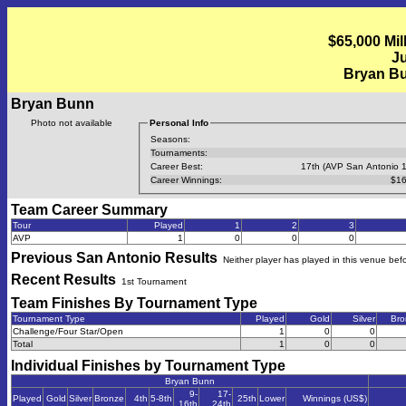
$65,000 Mil
Ju
Bryan B
Bryan Bunn
Photo not available
Personal Info
Seasons:
Tournaments:
Career Best:
17th (AVP San Antonio 
Career Winnings:
$16
Team Career Summary
Tour
Played
1
2
3
AVP
1
0
0
0
Previous
San Antonio
Results
Neither player has played in this venue bef
Recent Results
1st Tournament
Team Finishes By Tournament Type
Tournament Type
Played
Gold
Silver
Bro
Challenge/Four Star/Open
1
0
0
Total
1
0
0
Individual Finishes by Tournament Type
Bryan Bunn
9-
17-
Played
Gold
Silver
Bronze
4th
5-8th
25th
Lower
Winnings (US$)
16th
24th