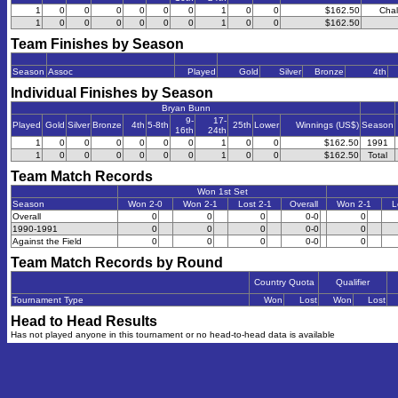
1
0
0
0
0
0
0
1
0
0
$162.50
Chal
1
0
0
0
0
0
0
1
0
0
$162.50
Team Finishes by Season
Season
Assoc
Played
Gold
Silver
Bronze
4th
Individual Finishes by Season
Bryan Bunn
9-
17-
Played
Gold
Silver
Bronze
4th
5-8th
25th
Lower
Winnings (US$)
Season
16th
24th
1
0
0
0
0
0
0
1
0
0
$162.50
1991
1
0
0
0
0
0
0
1
0
0
$162.50
Total
Team Match Records
Won 1st Set
Season
Won 2-0
Won 2-1
Lost 2-1
Overall
Won 2-1
L
Overall
0
0
0
0-0
0
1990-1991
0
0
0
0-0
0
Against the Field
0
0
0
0-0
0
Team Match Records by Round
Country Quota
Qualifier
Tournament Type
Won
Lost
Won
Lost
Head to Head Results
Has not played anyone in this tournament or no head-to-head data is available