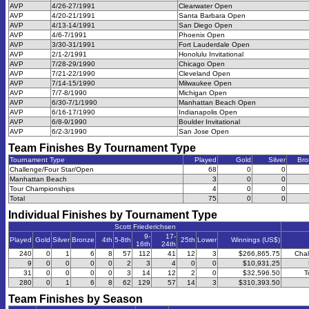
AVP
4/26-27/1991
Clearwater Open
AVP
4/20-21/1991
Santa Barbara Open
AVP
4/13-14/1991
San Diego Open
AVP
4/6-7/1991
Phoenix Open
AVP
3/30-31/1991
Fort Lauderdale Open
AVP
2/1-2/1991
Honolulu Invitational
AVP
7/28-29/1990
Chicago Open
AVP
7/21-22/1990
Cleveland Open
AVP
7/14-15/1990
Milwaukee Open
AVP
7/7-8/1990
Michigan Open
AVP
6/30-7/1/1990
Manhattan Beach Open
AVP
6/16-17/1990
Indianapolis Open
AVP
6/8-9/1990
Boulder Invitational
AVP
6/2-3/1990
San Jose Open
Team Finishes By Tournament Type
Tournament Type
Played
Gold
Silver
Bro
Challenge/Four Star/Open
68
0
0
Manhattan Beach
3
0
0
Tour Championships
4
0
0
Total
75
0
0
Individual Finishes by Tournament Type
Scott Friederichsen
9-
17-
Played
Gold
Silver
Bronze
4th
5-8th
25th
Lower
Winnings (US$)
16th
24th
240
0
1
6
8
57
112
41
12
3
$266,865.75
Chal
9
0
0
0
0
2
3
4
0
0
$10,931.25
31
0
0
0
0
3
14
12
2
0
$32,596.50
T
280
0
1
6
8
62
129
57
14
3
$310,393.50
Team Finishes by Season