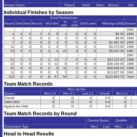
Season
Assoc
Played
Gold
Silver
Bronze
4th
Individual Finishes by Season
Scott Friederichsen
9-
17-
Played
Gold
Silver
Bronze
4th
5-8th
25th
Lower
Winnings (US$)
Season
16th
24th
1982
1
0
0
0
0
0
1
0
0
0
$0.00
1983
2
0
0
0
1
1
0
0
0
0
$0.00
1984
7
0
0
0
0
2
5
0
0
0
$1,087.50
1985
11
0
0
0
1
3
7
0
0
0
$3,475.00
1986
15
0
0
0
1
4
10
0
0
0
$5,437.50
1987
1987
21
0
0
2
1
11
7
0
0
0
$22,115.00
1988
22
0
0
2
0
12
8
0
0
0
$39,156.00
1989
22
0
0
0
2
9
11
0
0
0
$39,056.25
1990
11
0
0
0
0
5
5
1
0
0
$13,627.50
1991
112
0
0
4
6
47
54
1
0
0
$123,954.75
Total
Team Match Records
Won 1st Set
Season
Won 2-0
Won 2-1
Lost 2-1
Overall
Won 2-1
L
Overall
0
0
0
0-0
0
1990-1991
0
0
0
0-0
0
Against the Field
0
0
0
0-0
0
Team Match Records by Round
Country Quota
Qualifier
Tournament Type
Won
Lost
Won
Lost
Head to Head Results