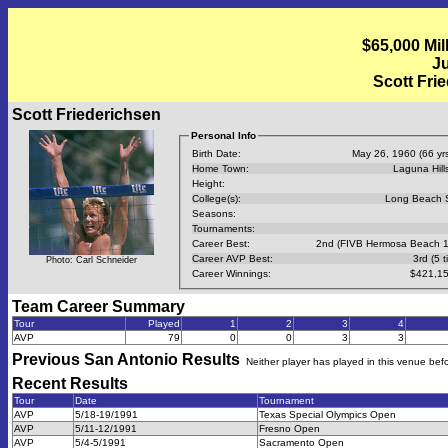
$65,000 Mil
Ju
Scott Fri
Scott Friederichsen
Personal Info
Birth Date:
May 26, 1960 (66 yrs
Home Town:
Laguna Hill
Height:
College(s):
Long Beach 
Seasons:
Tournaments:
Career Best:
2nd (FIVB Hermosa Beach 
Career AVP Best:
3rd (5 t
Photo: Carl Schneider
Career Winnings:
$421,15
Team Career Summary
Tour
Played
1
2
3
4
AVP
79
0
0
3
3
Previous
San Antonio
Results
Neither player has played in this venue bef
Recent Results
Tour
Date
Tournament
AVP
5/18-19/1991
Texas Special Olympics Open
AVP
5/11-12/1991
Fresno Open
AVP
5/4-5/1991
Sacramento Open