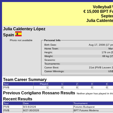
Volleyball
€ 15,000 BPT F
Septem
Julia Caldent
Julia Caldentey López
Spain
Photo not available
Personal Info
Birth Date:
Aug 17, 2008 (17 yrs
Home Town:
Man
Height:
179 cm (5
Weight:
68 kg (15
Seasons:
Tournaments:
Career Best:
21st (FIVB Leuven 
Career Winnings:
US$
Team Career Summary
Tour
Played
1
2
3
4
FIVB
1
0
0
0
0
Previous
Corigliano Rossano
Results
Neither player has played in th
Recent Results
Tour
Date
Tournament
FIVB
9/3-6/2026
Futures Budapest
FIVB
8/27-30/2026
BPT Futures Modena