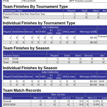
FIVB
7/9-12/2026
BPT Futures Leuven
Team Finishes By Tournament Type
Tournament Type
Played
Gold
Silver
Bro
Futures/Three Star/Two Star/One Star
1
0
0
Total
1
0
0
Individual Finishes by Tournament Type
Julia Caldentey
9-
17-
Played
Gold
Silver
Bronze
4th
5-8th
25th
Lower
Winnings (US$)
16th
24th
Futures
1
0
0
0
0
0
0
1
0
0
$0.00
1
0
0
0
0
0
0
1
0
0
$0.00
Team Finishes by Season
Season
Assoc
Played
Gold
Silver
Bronze
4th
2026
FIVB
1
0
0
0
0
Total
FIVB
1
0
0
0
0
Individual Finishes by Season
Julia Caldentey
9-
17-
Played
Gold
Silver
Bronze
4th
5-8th
25th
Lower
Winnings (US$)
Season
16th
24th
1
0
0
0
0
0
0
1
0
0
$0.00
2026
1
0
0
0
0
0
0
1
0
0
$0.00
Total
Team Match Records
Won 1st Set
Season
Won 2-0
Won 2-1
Lost 2-1
Overall
Won 2-1
Lost
Overall
0
0
0
0-0
0
0.0%
0
2025-2026
0
0
0
0-0
0
0.0%
0