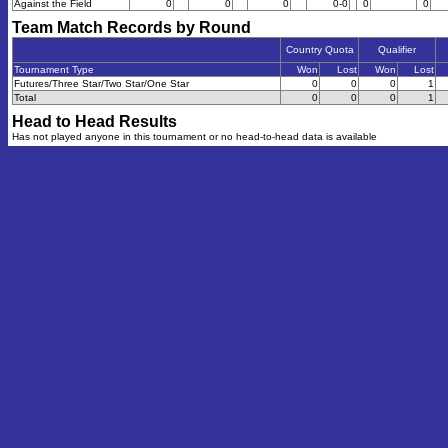
Against the Field
0
0
0
0-0
0
0
Team Match Records by Round
Country Quota
Qualifier
Tournament Type
Won
Lost
Won
Lost
Futures/Three Star/Two Star/One Star
0
0
0
1
Total
0
0
0
1
Head to Head Results
Has not played anyone in this tournament or no head-to-head data is available