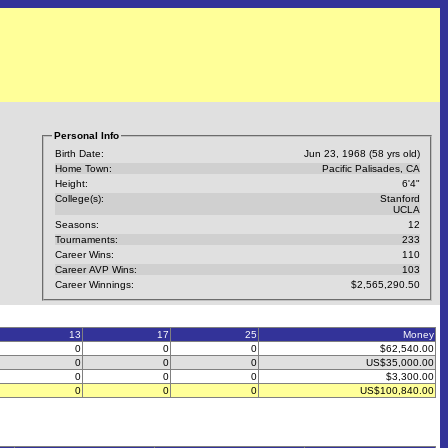
Personal Info
Birth Date:
Jun 23, 1968 (58 yrs old)
Home Town:
Pacific Palisades, CA
Height:
6'4"
College(s):
Stanford
UCLA
Seasons:
12
Tournaments:
233
Career Wins:
110
Career AVP Wins:
103
Career Winnings:
$2,565,290.50
13
17
25
Money
0
0
0
$62,540.00
0
0
0
US$35,000.00
0
0
0
$3,300.00
0
0
0
US$100,840.00