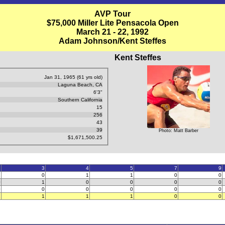
AVP Tour
$75,000 Miller Lite Pensacola Open
March 21 - 22, 1992
Adam Johnson/Kent Steffes
Kent Steffes
Jan 31, 1965 (61 yrs old)
Laguna Beach, CA
6'3"
Southern California
15
256
43
39
Photo: Matt Barber
$1,671,500.25
2
3
4
5
7
9
2
0
1
1
0
0
0
1
0
0
0
0
0
0
0
0
0
0
2
1
1
1
0
0