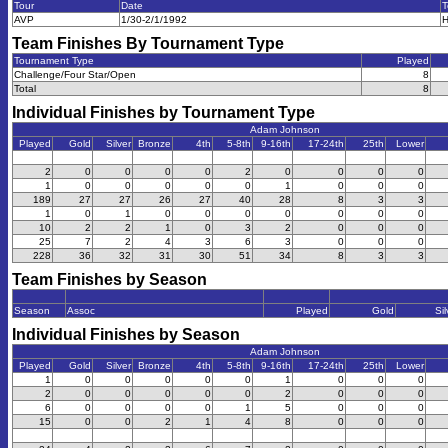
Tour
Date
T
AVP
1/30-2/1/1992
H
Team Finishes By Tournament Type
Tournament Type
Played
Challenge/Four Star/Open
8
Total
8
Individual Finishes by Tournament Type
Adam Johnson
Played
Gold
Silver
Bronze
4th
5-8th
9-16th
17-24th
25th
Lower
2
0
0
0
0
2
0
0
0
0
1
0
0
0
0
0
1
0
0
0
189
27
27
26
27
40
28
8
3
3
1
0
1
0
0
0
0
0
0
0
10
2
2
1
0
3
2
0
0
0
25
7
2
4
3
6
3
0
0
0
228
36
32
31
30
51
34
8
3
3
Team Finishes by Season
Season
Assoc
Played
Gold
Sil
Individual Finishes by Season
Adam Johnson
Played
Gold
Silver
Bronze
4th
5-8th
9-16th
17-24th
25th
Lower
1
0
0
0
0
0
1
0
0
0
2
0
0
0
0
0
2
0
0
0
6
0
0
0
0
1
5
0
0
0
15
0
0
2
1
4
8
0
0
0