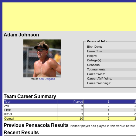
Adam Johnson
Personal Info
Birth Date:
Home Town:
Height:
College(s):
Seasons:
Tournaments:
Career Wins:
Career AVP Wins:
Photo:
Ken Delgado
Career Winnings:
Team Career Summary
Tour
Played
1
AVP
6
2
FIVB
2
1
PBVA
2
2
Overall
10
5
Previous
Pensacola
Results
Neither player has played in this venue before
Recent Results