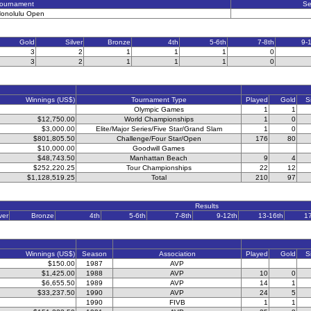
ournament
S
onolulu Open
Gold
Silver
Bronze
4th
5-6th
7-8th
9-
3
2
1
1
1
0
3
2
1
1
1
0
Winnings (US$)
Tournament Type
Played
Gold
S
Olympic Games
1
1
$12,750.00
World Championships
1
0
$3,000.00
Elite/Major Series/Five Star/Grand Slam
1
0
$801,805.50
Challenge/Four Star/Open
176
80
$10,000.00
Goodwill Games
$48,743.50
Manhattan Beach
9
4
$252,220.25
Tour Championships
22
12
$1,128,519.25
Total
210
97
Results
ver
Bronze
4th
5-6th
7-8th
9-12th
13-16th
1
Winnings (US$)
Season
Association
Played
Gold
S
$150.00
1987
AVP
$1,425.00
1988
AVP
10
0
$6,655.50
1989
AVP
14
1
$33,237.50
1990
AVP
24
5
1990
FIVB
1
1