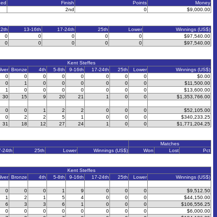
eed
Finish
Points
Money
2nd
0
$9,000.00
12th
13-16th
17-24th
25th
Lower
Winnings (US$)
0
0
0
0
0
$97,540.00
0
0
0
0
0
$97,540.00
Kent Steffes
ilver
Bronze
4th
5-8th
9-16th
17-24th
25th
Lower
Winnings (US$)
0
0
0
0
0
0
0
0
$0.00
0
1
0
0
0
0
0
0
$11,500.00
1
0
0
0
0
0
0
0
$13,600.00
30
15
9
20
21
1
0
0
$1,353,766.00
0
0
1
2
2
0
0
0
$52,105.00
0
2
2
5
1
0
0
0
$340,233.25
31
18
12
27
24
1
0
0
$1,771,204.25
Matches
7-24th
25th
Lower
Winnings (US$)
Won
Lost
Pct
Kent Steffes
ilver
Bronze
4th
5-8th
9-16th
17-24th
25th
Lower
Winnings (US$)
0
0
0
1
9
0
0
0
$9,512.50
1
2
1
5
4
0
0
0
$44,150.00
6
3
3
6
1
0
0
0
$106,556.25
0
0
0
0
0
0
0
0
$6,000.00