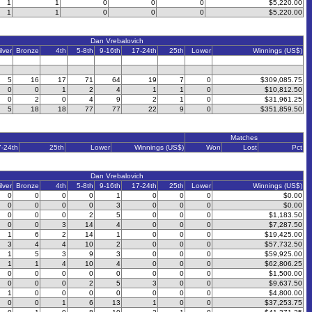
1
1
0
0
0
$5,220.00
1
1
0
0
0
$5,220.00
Dan Vrebalovich
ilver
Bronze
4th
5-8th
9-16th
17-24th
25th
Lower
Winnings (US$)
5
16
17
71
64
19
7
0
$309,085.75
0
0
1
2
4
1
1
0
$10,812.50
0
2
0
4
9
2
1
0
$31,961.25
5
18
18
77
77
22
9
0
$351,859.50
Matches
7-24th
25th
Lower
Winnings (US$)
Won
Lost
Pct
Dan Vrebalovich
ilver
Bronze
4th
5-8th
9-16th
17-24th
25th
Lower
Winnings (US$)
0
0
0
0
1
0
0
0
$0.00
0
0
0
0
3
0
0
0
$0.00
0
0
0
2
5
0
0
0
$1,183.50
0
0
3
14
4
0
0
0
$7,287.50
1
6
2
14
1
0
0
0
$19,425.00
3
4
4
10
2
0
0
0
$57,732.50
1
5
3
9
3
0
0
0
$59,925.00
1
1
4
10
4
0
0
0
$62,806.25
0
0
0
0
0
0
0
0
$1,500.00
0
0
0
2
5
3
0
0
$9,637.50
1
0
0
0
0
0
0
0
$4,800.00
0
0
1
6
13
1
0
0
$37,253.75