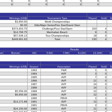
0
0
0
0
0
0
0
0
0
0
0
0
Winnings (US$)
Tournament Type
Played
Gold
S
$3,950.00
World Championships
$0.00
Elite/Major Series/Five Star/Grand Slam
$373,403.75
Challenge/Four Star/Open
203
4
$14,768.75
Manhattan Beach
9
0
$57,539.13
Tour Championships
18
0
$449,661.63
Total
230
4
Results
ver
Bronze
4th
5-6th
7-8th
9-12th
13-16th
1
Winnings (US$)
Season
Association
Played
Gold
S
1983
P&R
1
0
1984
AVP
3
0
1985
AVP
7
0
1986
AVP
21
0
1987
AVP
24
0
1988
AVP
24
1
$5,556.00
1989
AVP
22
1
$6,650.00
1990
AVP
22
2
1990
PBVA
1
1
$14,171.88
1991
AVP
10
0
1991
PBVA
2
1
$24,150.00
1992
AVP
21
0