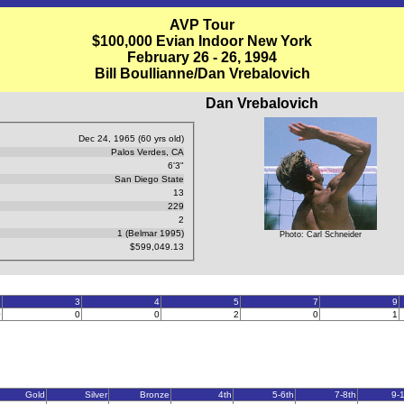
AVP Tour
$100,000 Evian Indoor New York
February 26 - 26, 1994
Bill Boullianne/Dan Vrebalovich
Dan Vrebalovich
Dec 24, 1965 (60 yrs old)
Palos Verdes, CA
6'3"
San Diego State
13
229
2
1 (Belmar 1995)
Photo: Carl Schneider
$599,049.13
2
3
4
5
7
9
0
0
0
2
0
1
Gold
Silver
Bronze
4th
5-6th
7-8th
9-