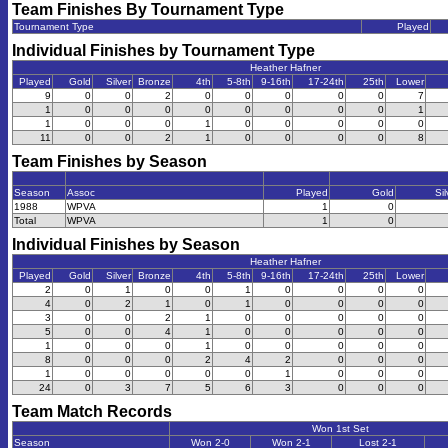
Team Finishes By Tournament Type
Tournament Type
Played
Individual Finishes by Tournament Type
Heather Hafner
Played
Gold
Silver
Bronze
4th
5-8th
9-16th
17-24th
25th
Lower
9
0
0
2
0
0
0
0
0
7
1
0
0
0
0
0
0
0
0
1
1
0
0
0
1
0
0
0
0
0
11
0
0
2
1
0
0
0
0
8
Team Finishes by Season
Season
Assoc
Played
Gold
Sil
1988
WPVA
1
0
Total
WPVA
1
0
Individual Finishes by Season
Heather Hafner
Played
Gold
Silver
Bronze
4th
5-8th
9-16th
17-24th
25th
Lower
2
0
1
0
0
1
0
0
0
0
4
0
2
1
0
1
0
0
0
0
3
0
0
2
1
0
0
0
0
0
5
0
0
4
1
0
0
0
0
0
1
0
0
0
1
0
0
0
0
0
8
0
0
0
2
4
2
0
0
0
1
0
0
0
0
0
1
0
0
0
24
0
3
7
5
6
3
0
0
0
Team Match Records
Won 1st Set
Season
Won 2-0
Won 2-1
Lost 2-1