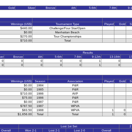
Gold
Silver
Bronze
4th
5-6th
7-8th
9-
Winnings (US$)
Tournament Type
Played
Gold
S
$440.00
Challenge/Four Star/Open
$0.00
Manhattan Beach
$270.00
Tour Championships
$710.00
Total
Results
ver
Bronze
4th
5-6th
7-8th
9-12th
13-16th
1
0
0
0
0
0
1
0
0
0
0
0
0
1
0
Winnings (US$)
Season
Association
Played
Gold
S
$0.00
1984
P&R
$0.00
1985
P&R
$710.00
1986
AVP
$75.00
1986
P&R
$0.00
1987
P&R
$787.50
1987
WPVA
$83.50
1988
WPVA
1
0
$1,656.00
Total
Total
1
0
Lost 1st Set
2
Overall
Won 2-1
Lost 2-1
Lost 2-0
Overall