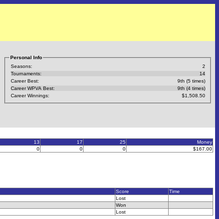
Personal Info
Seasons:
2
Tournaments:
14
Career Best:
9th (5 times)
Career WPVA Best:
9th (4 times)
Career Winnings:
$1,508.50
13
17
25
Money
0
0
0
$167.00
Score
Time
Lost
Won
Lost