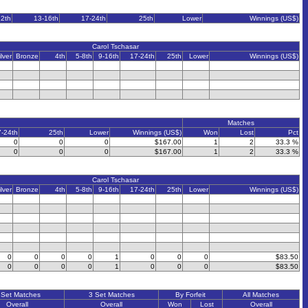
12th
13-16th
17-24th
25th
Lower
Winnings (US$)
Carol Tschasar
ilver
Bronze
4th
5-8th
9-16th
17-24th
25th
Lower
Winnings (US$)
Matches
7-24th
25th
Lower
Winnings (US$)
Won
Lost
Pct
0
0
0
$167.00
1
2
33.3 %
0
0
0
$167.00
1
2
33.3 %
Carol Tschasar
ilver
Bronze
4th
5-8th
9-16th
17-24th
25th
Lower
Winnings (US$)
0
0
0
0
1
0
0
0
$83.50
0
0
0
0
1
0
0
0
$83.50
 Set Matches
3 Set Matches
By Forfeit
All Matches
Overall
Overall
Won
Lost
Overall