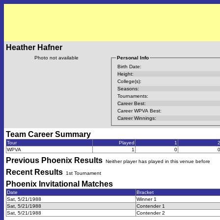
Heather Hafner
Photo not available
Personal Info
Birth Date:
Height:
College(s):
Seasons:
Tournaments:
Career Best:
Career WPVA Best:
Career Winnings:
Team Career Summary
Tour
Played
1
WPVA
1
0
Previous
Phoenix
Results
Neither player has played in this venue before
Recent Results
1st Tournament
Phoenix Invitational
Matches
Date
Bracket
Sat, 5/21/1988
Winner 1
Sat, 5/21/1988
Contender 1
Sat, 5/21/1988
Contender 2