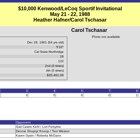
$10,000 Kenwood/LeCoq Sportif Invitational
May 21 - 22, 1988
Heather Hafner/Carol Tschasar
Carol Tschasar
Photo not available
Dec 28, 1961 (64 yrs old)
5'10"
Cal State-Northridge
16
122
2nd (3 times)
4th (5 times)
$35,461.00
2
3
4
5
7
9
0
0
0
0
0
1
Opponent
Gail Castro Kehl / Lori Forsythe
Dennie Shupryt Knoop / Toni Weston
Karen Gysin / Roberta McGann