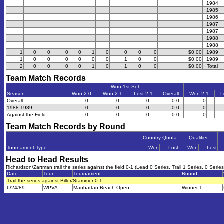
1984
1985
1986
1987
1987
1988
1988
1
0
0
0
0
1
0
0
0
0
$0.00
1989
1
0
0
0
0
0
0
1
0
0
$0.00
1989
2
0
0
0
0
1
0
1
0
0
$0.00
Total
Team Match Records
Won 1st Set
Season
Won 2-0
Won 2-1
Lost 2-1
Overall
Won 2-1
L
Overall
0
0
0
0-0
0
1988-1989
0
0
0
0-0
0
Against the Field
0
0
0
0-0
0
Team Match Records by Round
Country Quota
Qualifier
Tournament Type
Won
Lost
Won
Lost
Head to Head Results
Richardson/Zartman trail the series against the field 0-1 (Lead 0 Series, Trail 1 Series, 0 Series
Date
Tour
Tournament
Round
Trail the series against Biller/Stammer 0-1
6/24/89
WPVA
Manhattan Beach Open
Winner 1