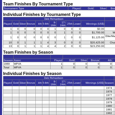
Team Finishes By Tournament Type
Tournament Type
Played
Gold
Silver
Bro
Individual Finishes by Tournament Type
Deb Richardson
9-
17-
Played
Gold
Silver
Bronze
4th
5-8th
25th
Lower
Winnings (US$)
16th
24th
1
0
0
0
0
0
1
0
0
0
$0.00
1
0
0
0
0
0
0
1
0
0
$1,700.00
W
Elite/Ma
1
0
0
0
0
0
0
1
0
0
$1,125.00
10
0
1
1
1
4
3
0
0
0
$20,425.00
Chal
13
0
1
1
1
4
4
2
0
0
$23,250.00
Team Finishes by Season
Season
Assoc
Played
Gold
Silver
Bronze
4th
1989
WPVA
1
0
0
0
0
Total
WPVA
1
0
0
0
0
Individual Finishes by Season
Deb Richardson
9-
17-
Played
Gold
Silver
Bronze
4th
5-8th
25th
Lower
Winnings (US$)
Season
16th
24th
1974
1976
1977
1978
1979
1980
1981
1982