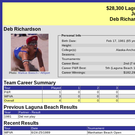
$28,300 Lag
J
Deb Richar
Deb Richardson
Personal Info
Birth Date:
Feb 17, 1961 (65 yrs
Height:
College(s):
Alaska-Anch
Seasons:
Tournaments:
Career Best:
2nd (7 t
Career P&R Best:
5th (Laguna Beach 
Career Winnings:
$182,29
Photo:
Markus Boesch / AllSport
Team Career Summary
Tour
Played
1
2
3
P&R
1
0
0
0
WPVA
3
0
0
0
Overall
4
0
0
0
Previous
Laguna Beach
Results
Year
Partner - Result
1981
Did not play
Recent Results
Tour
Date
Tournament
WPVA
6/24-25/1989
Manhattan Beach Open