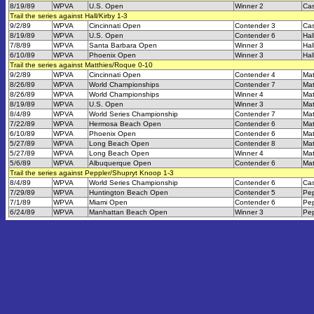
8/19/89
WPVA
U.S. Open
Winner 2
Cas
Trail the series against Hall/Kirby 1-3
9/2/89
WPVA
Cincinnati Open
Contender 3
Cas
8/19/89
WPVA
U.S. Open
Contender 6
Hal
7/8/89
WPVA
Santa Barbara Open
Winner 3
Hal
6/10/89
WPVA
Phoenix Open
Winner 3
Hal
Trail the series against Matthies/Roque 0-10
9/2/89
WPVA
Cincinnati Open
Contender 4
Mat
8/26/89
WPVA
World Championships
Contender 7
Mat
8/26/89
WPVA
World Championships
Winner 4
Mat
8/19/89
WPVA
U.S. Open
Winner 3
Mat
8/4/89
WPVA
World Series Championship
Contender 7
Mat
7/22/89
WPVA
Hermosa Beach Open
Contender 6
Mat
6/10/89
WPVA
Phoenix Open
Contender 6
Mat
5/27/89
WPVA
Long Beach Open
Contender 8
Mat
5/27/89
WPVA
Long Beach Open
Winner 4
Mat
5/6/89
WPVA
Albuquerque Open
Contender 6
Mat
Trail the series against Peppler/Shupryt Knoop 1-3
8/4/89
WPVA
World Series Championship
Contender 6
Cas
7/29/89
WPVA
Huntington Beach Open
Contender 5
Pep
7/1/89
WPVA
Miami Open
Contender 6
Pep
6/24/89
WPVA
Manhattan Beach Open
Winner 3
Pep