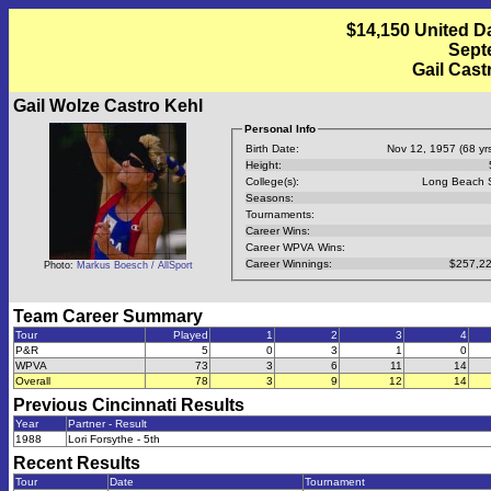
$14,150 United D
Septe
Gail Cast
Gail Wolze Castro Kehl
Personal Info
Birth Date:
Nov 12, 1957 (68 yrs
Height:
College(s):
Long Beach 
Seasons:
Tournaments:
Career Wins:
Career WPVA Wins:
Career Winnings:
$257,22
Photo:
Markus Boesch / AllSport
Team Career Summary
Tour
Played
1
2
3
4
P&R
5
0
3
1
0
WPVA
73
3
6
11
14
Overall
78
3
9
12
14
Previous
Cincinnati
Results
Year
Partner - Result
1988
Lori Forsythe - 5th
Recent Results
Tour
Date
Tournament