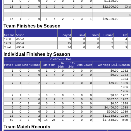
1
0
0
0
0
0
0
1
0
0
$1,125.00
13
1
0
0
1
6
1
0
3
1
$22,500.00
Chal
T
16
1
0
0
1
6
2
2
3
1
$25,325.00
Team Finishes by Season
Season
Assoc
Played
Gold
Silver
Bronze
4th
1988
WPVA
9
0
0
1
4
1989
WPVA
15
0
0
2
5
Total
WPVA
24
0
0
3
9
Individual Finishes by Season
Gail Castro Kehl
9-
17-
Played
Gold
Silver
Bronze
4th
5-8th
25th
Lower
Winnings (US$)
Season
16th
24th
1
0
0
0
1
0
0
0
0
0
$0.00
1982
5
0
0
0
1
4
0
0
0
0
$0.00
1983
1984
7
1
0
2
2
2
0
0
0
0
$75.00
1985
1986
1986
2
1
0
1
0
0
0
0
0
0
$0.00
1987
9
0
0
0
1
7
1
0
0
0
$887.50
1987
3
0
3
0
0
0
0
0
0
0
$0.00
1988
9
0
0
1
4
4
0
0
0
0
$4,450.00
1988
1
0
0
0
0
1
0
0
0
0
$500.00
1989
15
0
0
2
5
8
0
0
0
0
$11,735.50
1989
52
2
3
6
14
26
1
0
0
0
$17,648.00
Total
Team Match Records