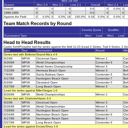
Won 1st Set
Season
Won 2-0
Won 2-1
Lost 2-1
Overall
Won 2-1
Los
Overall
0
0
0
0-0
0
0.0%
0
1988-1989
0
0
0
0-0
0
0
Against the Field
0
0.0%
0
0.0%
18
100.0%
0-18
0.0%
0
0.0%
0
Team Match Records by Round
Country Quota
Qualifier
Tournament Type
Won
Lost
Won
Lost
Head to Head Results
Castro Kehl/Forsythe trail the series against the field 11-23 (Lead 2 Series, Trail 3 Series, 2 Se
Date
Tour
Tournament
Round
Wi
Series tied with Bellomo/Strand-Ma'a 4-4
9/2/89
WPVA
Cincinnati Open
Winner 2
Cas
8/26/89
WPVA
World Championships
Contender 6
Cas
8/4/89
WPVA
World Series Championship
Winner 3
Cas
7/22/89
WPVA
Hermosa Beach Open
Winner 3
Bel
7/8/89
WPVA
Santa Barbara Open
Contender 6
Bel
6/17/89
WPVA
Huntington Beach Open
Contender 7
Bel
6/3/89
WPVA
Cleveland Open
Contender 5
Bel
5/27/89
WPVA
Long Beach Open
Winner 3
Cas
Lead the series against Biller/Vargas 1-0
8/26/89
WPVA
World Championships
Winner 2
Cas
Series tied with Chisholm/Harrer 3-3
9/2/89
WPVA
Cincinnati Open
Winner 3
Chi
8/26/89
WPVA
World Championships
Winner 3
Cas
7/29/89
WPVA
Huntington Beach Open
Winner 3
Chi
6/24/89
WPVA
Manhattan Beach Open
Contender 6
Chi
6/17/89
WPVA
Huntington Beach Open
Winner 3
Cas
5/27/89
WPVA
Long Beach Open
Contender 6
Cas
Lead the series against Enciso/Shea 1-0