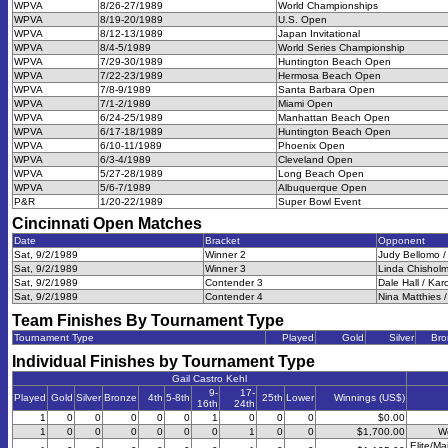
WPVA
8/26-27/1989
World Championships
WPVA
8/19-20/1989
U.S. Open
WPVA
8/12-13/1989
Japan Invitational
WPVA
8/4-5/1989
World Series Championship
WPVA
7/29-30/1989
Huntington Beach Open
WPVA
7/22-23/1989
Hermosa Beach Open
WPVA
7/8-9/1989
Santa Barbara Open
WPVA
7/1-2/1989
Miami Open
WPVA
6/24-25/1989
Manhattan Beach Open
WPVA
6/17-18/1989
Huntington Beach Open
WPVA
6/10-11/1989
Phoenix Open
WPVA
6/3-4/1989
Cleveland Open
WPVA
5/27-28/1989
Long Beach Open
WPVA
5/6-7/1989
Albuquerque Open
P&R
1/20-22/1989
Super Bowl Event
Cincinnati Open
Matches
Date
Bracket
Opponent
Sat, 9/2/1989
Winner 2
Judy Bellomo /
Sat, 9/2/1989
Winner 3
Linda Chisholm
Sat, 9/2/1989
Contender 3
Dale Hall / Kar
Sat, 9/2/1989
Contender 4
Nina Matthies 
Team Finishes By Tournament Type
Tournament Type
Played
Gold
Silver
Bro
Individual Finishes by Tournament Type
Gail Castro Kehl
9-
17-
Played
Gold
Silver
Bronze
4th
5-8th
25th
Lower
Winnings (US$)
16th
24th
1
0
0
0
0
0
1
0
0
0
$0.00
1
0
0
0
0
0
0
1
0
0
$1,700.00
W
Elite/Ma