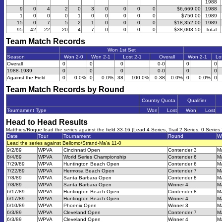
1988
9
0
4
2
0
3
0
0
0
0
$6,669.00
1988
1
0
0
0
1
0
0
0
0
0
$750.00
1989
15
0
7
5
2
1
0
0
0
0
$18,352.00
1989
95
42
22
20
4
7
0
0
0
0
$38,003.50
Total
Team Match Records
Won 1st Set
Season
Won 2-0
Won 2-1
Lost 2-1
Overall
Won 2-1
Lo
Overall
0
0
0
0-0
0
0
1988-1989
0
0
0
0-0
0
0
Against the Field
0
0.0%
0
0.0%
38
100.0%
0-38
0.0%
0
0.0%
0
Team Match Records by Round
Country Quota
Qualifier
Tournament Type
Won
Lost
Won
Lost
Head to Head Results
Matthies/Roque lead the series against the field 33-16 (Lead 4 Series, Trail 2 Series, 0 Series 
Date
Tour
Tournament
Round
W
Lead the series against Bellomo/Strand-Ma'a 11-0
9/2/89
WPVA
Cincinnati Open
Contender 3
M
8/4/89
WPVA
World Series Championship
Contender 6
M
7/29/89
WPVA
Huntington Beach Open
Contender 6
M
7/22/89
WPVA
Hermosa Beach Open
Contender 7
M
7/8/89
WPVA
Santa Barbara Open
Contender 8
M
7/8/89
WPVA
Santa Barbara Open
Winner 4
M
6/17/89
WPVA
Huntington Beach Open
Contender 8
M
6/17/89
WPVA
Huntington Beach Open
Winner 4
M
6/10/89
WPVA
Phoenix Open
Winner 3
M
6/3/89
WPVA
Cleveland Open
Contender 7
M
6/3/89
WPVA
Cleveland Open
Winner 4
M