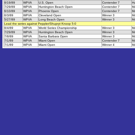
8/19/89
WPVA
U.S. Open
Contender 7
Ha
7/29/89
WPVA
Huntington Beach Open
Contender 7
M
6/10/89
WPVA
Phoenix Open
Contender 7
M
6/3/89
WPVA
Cleveland Open
Winner 3
M
5/27/89
WPVA
Long Beach Open
Winner 3
M
Lead the series against Peppler/Shupryt Knoop 5-0
8/4/89
WPVA
World Series Championship
Winner 3
M
7/29/89
WPVA
Huntington Beach Open
Winner 3
M
7/8/89
WPVA
Santa Barbara Open
Winner 3
M
7/1/89
WPVA
Miami Open
Contender 7
M
7/1/89
WPVA
Miami Open
Winner 4
M