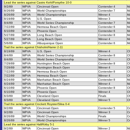
Lead the series against Castro Kehl/Forsythe 10-0
9/2/89
WPVA
Cincinnati Open
Contender 4
M
8/26/89
WPVA
World Championships
Contender 7
M
8/26/89
WPVA
World Championships
Winner 4
M
8/19/89
WPVA
U.S. Open
Winner 3
M
8/4/89
WPVA
World Series Championship
Contender 7
M
7/22/89
WPVA
Hermosa Beach Open
Contender 6
M
6/10/89
WPVA
Phoenix Open
Contender 6
M
5/27/89
WPVA
Long Beach Open
Contender 8
M
5/27/89
WPVA
Long Beach Open
Winner 4
M
5/6/89
WPVA
Albuquerque Open
Contender 6
M
Trail the series against Chisholm/Harrer 2-11
8/19/89
WPVA
U.S. Open
Winner 4
Ch
8/4/89
WPVA
World Series Championship
Contender 8
Ch
8/4/89
WPVA
World Series Championship
Winner 4
Ch
7/29/89
WPVA
Huntington Beach Open
Contender 8
Ch
7/29/89
WPVA
Huntington Beach Open
Winner 4
Ch
7/22/89
WPVA
Hermosa Beach Open
Contender 8
Ch
7/22/89
WPVA
Hermosa Beach Open
Winner 4
Ch
6/24/89
WPVA
Manhattan Beach Open
Contender 8
M
6/24/89
WPVA
Manhattan Beach Open
Winner 4
M
6/10/89
WPVA
Phoenix Open
Contender 8
Ch
6/10/89
WPVA
Phoenix Open
Winner 4
Ch
6/3/89
WPVA
Cleveland Open
Finals
Ch
6/3/89
WPVA
Cleveland Open
Winner 5
Ch
Trail the series against Crockett Royster/Silva 0-4
9/2/89
WPVA
Cincinnati Open
Contender 5
Cr
9/2/89
WPVA
Cincinnati Open
Winner 3
Cr
8/26/89
WPVA
World Championships
Finals
Cr
8/26/89
WPVA
World Championships
Winner 5
Cr
Lead the series against Hall/Kirby 5-1
9/2/89
WPVA
Cincinnati Open
Winner 2
M