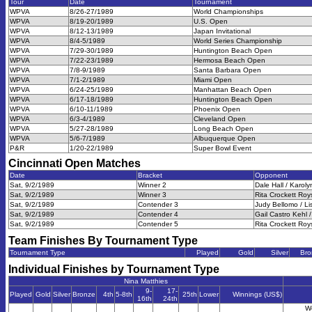
Tour
Date
Tournament
WPVA
8/26-27/1989
World Championships
WPVA
8/19-20/1989
U.S. Open
WPVA
8/12-13/1989
Japan Invitational
WPVA
8/4-5/1989
World Series Championship
WPVA
7/29-30/1989
Huntington Beach Open
WPVA
7/22-23/1989
Hermosa Beach Open
WPVA
7/8-9/1989
Santa Barbara Open
WPVA
7/1-2/1989
Miami Open
WPVA
6/24-25/1989
Manhattan Beach Open
WPVA
6/17-18/1989
Huntington Beach Open
WPVA
6/10-11/1989
Phoenix Open
WPVA
6/3-4/1989
Cleveland Open
WPVA
5/27-28/1989
Long Beach Open
WPVA
5/6-7/1989
Albuquerque Open
P&R
1/20-22/1989
Super Bowl Event
Cincinnati Open
Matches
Date
Bracket
Opponent
Sat, 9/2/1989
Winner 2
Dale Hall / Karoly
Sat, 9/2/1989
Winner 3
Rita Crockett Roys
Sat, 9/2/1989
Contender 3
Judy Bellomo / Li
Sat, 9/2/1989
Contender 4
Gail Castro Kehl /
Sat, 9/2/1989
Contender 5
Rita Crockett Roys
Team Finishes By Tournament Type
Tournament Type
Played
Gold
Silver
Bro
Individual Finishes by Tournament Type
Nina Matthies
9-
17-
Played
Gold
Silver
Bronze
4th
5-8th
25th
Lower
Winnings (US$)
16th
24th
W