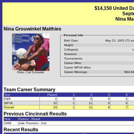
$14,150 United D
Septe
Nina Ma
Nina Grouwinkel Matthies
Personal Info
Birth Date:
May 23, 1953 (73 yrs
Height:
College(s):
Seasons:
Tournaments:
Career Wins:
Career WPVA Wins:
Career Winnings:
$94,64
Photo: Carl Schneider
Team Career Summary
Tour
Played
1
2
3
4
P&R
1
0
0
0
1
WPVA
32
1
11
8
6
Overall
33
1
11
8
7
Previous
Cincinnati
Results
Year
Partner - Result
1988
Julie Thornton - 2nd
Recent Results