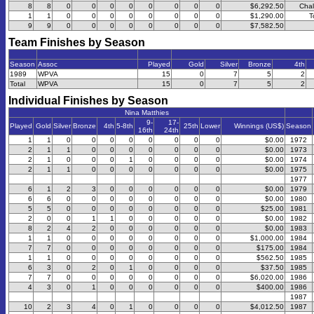
8
8
0
0
0
0
0
0
0
0
$6,292.50
Chal
1
1
0
0
0
0
0
0
0
0
$1,290.00
T
9
9
0
0
0
0
0
0
0
0
$7,582.50
Team Finishes by Season
Season
Assoc
Played
Gold
Silver
Bronze
4th
1989
WPVA
15
0
7
5
2
Total
WPVA
15
0
7
5
2
Individual Finishes by Season
Nina Matthies
9-
17-
Played
Gold
Silver
Bronze
4th
5-8th
25th
Lower
Winnings (US$)
Season
16th
24th
1
1
0
0
0
0
0
0
0
0
$0.00
1972
2
1
1
0
0
0
0
0
0
0
$0.00
1973
2
1
0
0
0
1
0
0
0
0
$0.00
1974
2
1
1
0
0
0
0
0
0
0
$0.00
1975
1977
6
1
2
3
0
0
0
0
0
0
$0.00
1979
6
6
0
0
0
0
0
0
0
0
$0.00
1980
5
5
0
0
0
0
0
0
0
0
$25.00
1981
2
0
0
1
1
0
0
0
0
0
$0.00
1982
8
2
4
2
0
0
0
0
0
0
$0.00
1983
1
1
0
0
0
0
0
0
0
0
$1,000.00
1984
7
7
0
0
0
0
0
0
0
0
$175.00
1984
1
1
0
0
0
0
0
0
0
0
$562.50
1985
6
3
0
2
0
1
0
0
0
0
$37.50
1985
7
7
0
0
0
0
0
0
0
0
$6,020.00
1986
4
3
0
1
0
0
0
0
0
0
$400.00
1986
1987
10
2
3
4
0
1
0
0
0
0
$4,012.50
1987