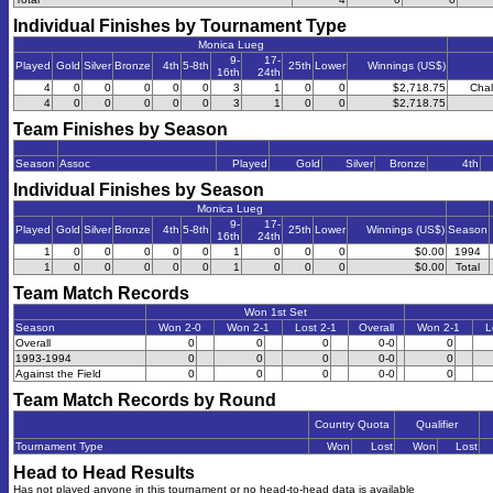
Individual Finishes by Tournament Type
Monica Lueg
9-
17-
Played
Gold
Silver
Bronze
4th
5-8th
25th
Lower
Winnings (US$)
16th
24th
4
0
0
0
0
0
3
1
0
0
$2,718.75
Chal
4
0
0
0
0
0
3
1
0
0
$2,718.75
Team Finishes by Season
Season
Assoc
Played
Gold
Silver
Bronze
4th
Individual Finishes by Season
Monica Lueg
9-
17-
Played
Gold
Silver
Bronze
4th
5-8th
25th
Lower
Winnings (US$)
Season
16th
24th
1
0
0
0
0
0
1
0
0
0
$0.00
1994
1
0
0
0
0
0
1
0
0
0
$0.00
Total
Team Match Records
Won 1st Set
Season
Won 2-0
Won 2-1
Lost 2-1
Overall
Won 2-1
L
Overall
0
0
0
0-0
0
1993-1994
0
0
0
0-0
0
Against the Field
0
0
0
0-0
0
Team Match Records by Round
Country Quota
Qualifier
Tournament Type
Won
Lost
Won
Lost
Head to Head Results
Has not played anyone in this tournament or no head-to-head data is available