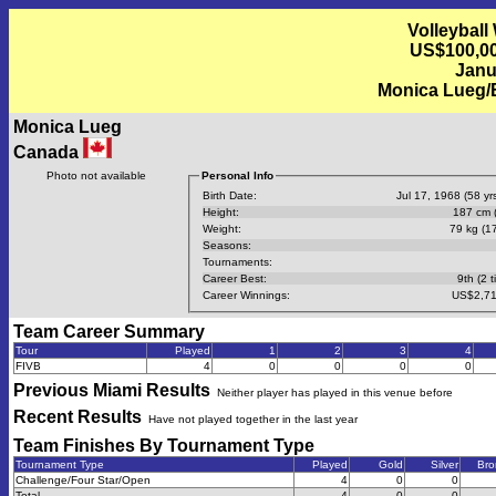
Volleyball
US$100,00
Janu
Monica Lueg/
Monica Lueg
Canada
Photo not available
Personal Info
Birth Date:
Jul 17, 1968 (58 yrs
Height:
187 cm (
Weight:
79 kg (17
Seasons:
Tournaments:
Career Best:
9th (2 t
Career Winnings:
US$2,71
Team Career Summary
Tour
Played
1
2
3
4
FIVB
4
0
0
0
0
Previous
Miami
Results
Neither player has played in this venue before
Recent Results
Have not played together in the last year
Team Finishes By Tournament Type
Tournament Type
Played
Gold
Silver
Bro
Challenge/Four Star/Open
4
0
0
Total
4
0
0