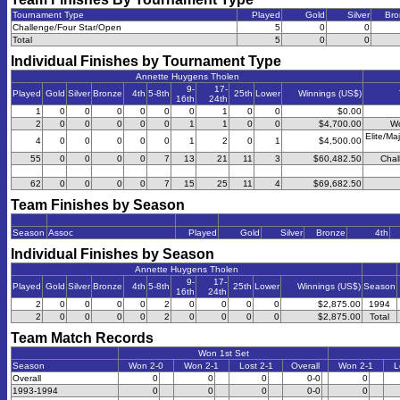
Tournament Type
Played
Gold
Silver
Bro
Challenge/Four Star/Open
5
0
0
Total
5
0
0
Individual Finishes by Tournament Type
Annette Huygens Tholen
9-
17-
Played
Gold
Silver
Bronze
4th
5-8th
25th
Lower
Winnings (US$)
16th
24th
1
0
0
0
0
0
0
1
0
0
$0.00
2
0
0
0
0
0
1
1
0
0
$4,700.00
Wo
Elite/Ma
4
0
0
0
0
0
1
2
0
1
$4,500.00
55
0
0
0
0
7
13
21
11
3
$60,482.50
Chal
62
0
0
0
0
7
15
25
11
4
$69,682.50
Team Finishes by Season
Season
Assoc
Played
Gold
Silver
Bronze
4th
Individual Finishes by Season
Annette Huygens Tholen
9-
17-
Played
Gold
Silver
Bronze
4th
5-8th
25th
Lower
Winnings (US$)
Season
16th
24th
2
0
0
0
0
2
0
0
0
0
$2,875.00
1994
2
0
0
0
0
2
0
0
0
0
$2,875.00
Total
Team Match Records
Won 1st Set
Season
Won 2-0
Won 2-1
Lost 2-1
Overall
Won 2-1
L
Overall
0
0
0
0-0
0
1993-1994
0
0
0
0-0
0