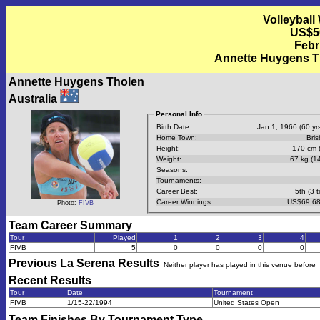
Volleyball
US$50
Febr
Annette Huygens Tho
Annette Huygens Tholen
Australia
Personal Info
Birth Date:
Jan 1, 1966 (60 yrs
Home Town:
Bri
Height:
170 cm (
Weight:
67 kg (14
Seasons:
Tournaments:
Career Best:
5th (3 t
Career Winnings:
US$69,68
Photo:
FIVB
Team Career Summary
Tour
Played
1
2
3
4
FIVB
5
0
0
0
0
Previous
La Serena
Results
Neither player has played in this venue before
Recent Results
Tour
Date
Tournament
FIVB
1/15-22/1994
United States Open
Team Finishes By Tournament Type