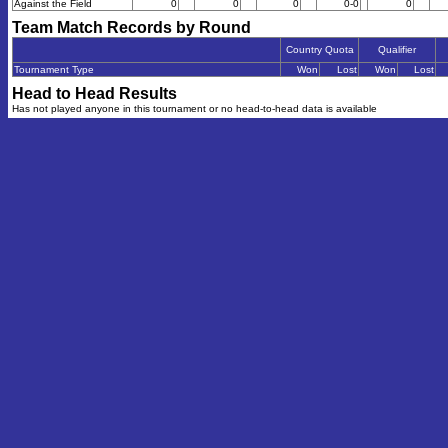
Against the Field
0
0
0
0-0
0
Team Match Records by Round
Country Quota
Qualifier
Tournament Type
Won
Lost
Won
Lost
Head to Head Results
Has not played anyone in this tournament or no head-to-head data is available