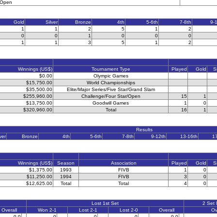
l Open
Gold
Silver
Bronze
4th
5-6th
7-8th
9-
1
1
2
5
1
2
0
0
1
0
0
0
1
1
3
5
1
2
Winnings (US$)
Tournament Type
Played
Gold
S
$0.00
Olympic Games
$15,750.00
World Championships
$35,500.00
Elite/Major Series/Five Star/Grand Slam
$255,960.00
Challenge/Four Star/Open
15
1
$13,750.00
Goodwill Games
1
0
$320,960.00
Total
16
1
Results
ver
Bronze
4th
5-6th
7-8th
9-12th
13-16th
1
Winnings (US$)
Season
Association
Played
Gold
S
$1,375.00
1993
FIVB
1
0
$11,250.00
1994
FIVB
3
0
$12,625.00
Total
Total
4
0
Lost 1st Set
2 Set
Overall
Won 2-1
Lost 2-1
Lost 2-0
Overall
Ov
0-0
0
0
0
0-0