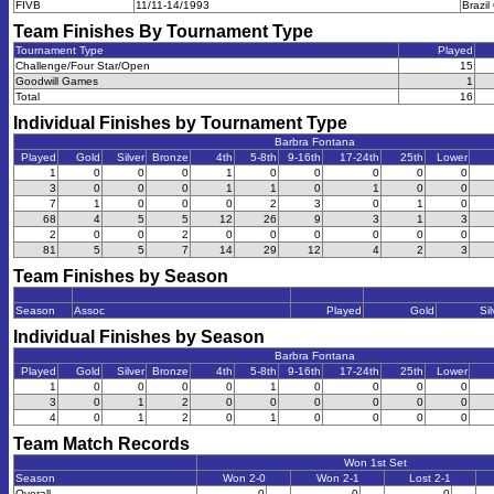
FIVB
11/11-14/1993
Brazi
Team Finishes By Tournament Type
Tournament Type
Played
Challenge/Four Star/Open
15
Goodwill Games
1
Total
16
Individual Finishes by Tournament Type
Barbra Fontana
Played
Gold
Silver
Bronze
4th
5-8th
9-16th
17-24th
25th
Lower
1
0
0
0
1
0
0
0
0
0
3
0
0
0
1
1
0
1
0
0
7
1
0
0
0
2
3
0
1
0
68
4
5
5
12
26
9
3
1
3
2
0
0
2
0
0
0
0
0
0
81
5
5
7
14
29
12
4
2
3
Team Finishes by Season
Season
Assoc
Played
Gold
Sil
Individual Finishes by Season
Barbra Fontana
Played
Gold
Silver
Bronze
4th
5-8th
9-16th
17-24th
25th
Lower
1
0
0
0
0
1
0
0
0
0
3
0
1
2
0
0
0
0
0
0
4
0
1
2
0
1
0
0
0
0
Team Match Records
Won 1st Set
Season
Won 2-0
Won 2-1
Lost 2-1
Overall
0
0
0