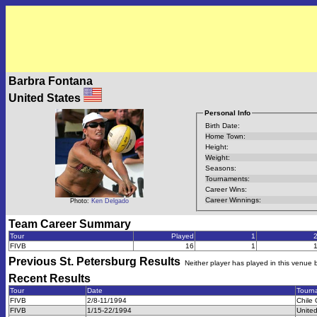
Barbra Fontana
United States
Personal Info
Birth Date:
Home Town:
Height:
Weight:
Seasons:
Tournaments:
Career Wins:
Career Winnings:
Photo:
Ken Delgado
Team Career Summary
Tour
Played
1
FIVB
16
1
Previous
St. Petersburg
Results
Neither player has played in this venue 
Recent Results
Tour
Date
Tourn
FIVB
2/8-11/1994
Chile
FIVB
1/15-22/1994
Unite