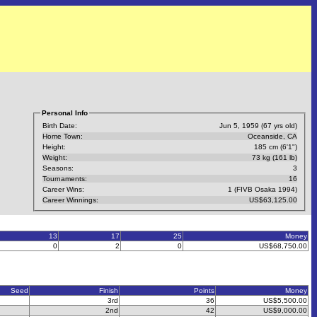
Personal Info
Birth Date:
Jun 5, 1959 (67 yrs old)
Home Town:
Oceanside, CA
Height:
185 cm (6'1")
Weight:
73 kg (161 lb)
Seasons:
3
Tournaments:
16
Career Wins:
1 (FIVB Osaka 1994)
Career Winnings:
US$63,125.00
13
17
25
Money
0
2
0
US$68,750.00
Seed
Finish
Points
Money
3rd
36
US$5,500.00
2nd
42
US$9,000.00