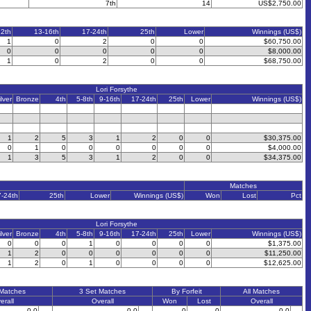
7th
14
US$2,750.00
12th
13-16th
17-24th
25th
Lower
Winnings (US$)
1
0
2
0
0
$60,750.00
0
0
0
0
0
$8,000.00
1
0
2
0
0
$68,750.00
Lori Forsythe
ilver
Bronze
4th
5-8th
9-16th
17-24th
25th
Lower
Winnings (US$)
1
2
5
3
1
2
0
0
$30,375.00
0
1
0
0
0
0
0
0
$4,000.00
1
3
5
3
1
2
0
0
$34,375.00
Matches
7-24th
25th
Lower
Winnings (US$)
Won
Lost
Pct
Lori Forsythe
ilver
Bronze
4th
5-8th
9-16th
17-24th
25th
Lower
Winnings (US$)
0
0
0
1
0
0
0
0
$1,375.00
1
2
0
0
0
0
0
0
$11,250.00
1
2
0
1
0
0
0
0
$12,625.00
 Matches
3 Set Matches
By Forfeit
All Matches
erall
Overall
Won
Lost
Overall
0-0
0-0
0
0
0-0