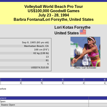
Volleyball World Beach Pro Tour
US$100,000 Goodwill Games
July 23 - 28, 1994
Barbra Fontana/Lori Forsythe, United States
Lori Kotas Forsythe
United States
Sep 8, 1965 (60 yrs old)
Manhattan Beach, CA
168 cm (5'6")
62 kg (136 lb)
13
81
5
US$374,510.00
Photo: Carl Schneider
2
3
4
5
7
9
1
3
5
1
2
1
before
ament
 Open
d States Open