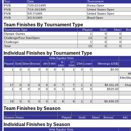
Tour
Date
Tournament
FIVB
7/20-22/1995
Korea Open
FIVB
7/14-16/1995
United States Open
FIVB
5/5-7/1995
United States Open
FIVB
3/2-5/1995
Brazil Open
Team Finishes By Tournament Type
Tournament Type
Played
Gold
Silver
Bro
Olympic Games
1
0
0
Challenge/Four Star/Open
13
0
0
Challenger
1
0
0
Total
15
0
0
Individual Finishes by Tournament Type
Velia Eguiluz Soto
9-
17-
Played
Gold
Silver
Bronze
4th
5-8th
25th
Lower
Winnings (US$)
16th
24th
1
0
0
0
0
0
0
1
0
0
$0.00
W
Elite/Ma
17
0
0
0
0
0
7
7
1
2
$6,311.25
Chal
1
0
0
0
0
0
1
0
0
0
$525.00
19
0
0
0
0
0
8
8
1
2
$6,836.25
Team Finishes by Season
Season
Assoc
Played
Gold
Silver
Bronze
4th
Individual Finishes by Season
Velia Eguiluz Soto