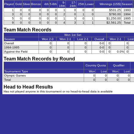
9-
17-
Played
Gold
Silver
Bronze
4th
5-8th
25th
Lower
Winnings (US$)
Season
16th
24th
1
0
0
0
0
0
1
0
0
0
$531.25
1993
3
0
0
0
0
0
2
0
1
0
$780.00
1994
5
0
0
0
0
0
1
3
0
1
$1,250.00
1995
9
0
0
0
0
0
4
3
1
1
$2,561.25
Total
Team Match Records
Won 1st Set
Season
Won 2-0
Won 2-1
Lost 2-1
Overall
Won 2-1
Lost
Overall
0
0
0
0-0
0
0
1994-1995
0
0
0
0-0
0
0
Against the Field
0
0
0
0-0
0
0.0%
0
Team Match Records by Round
Country Quota
Qualifier
Tournament Type
Won
Lost
Won
Lost
Olympic Games
0
0
0
0
Total
0
0
0
0
Head to Head Results
Has not played anyone in this tournament or no head-to-head data is available