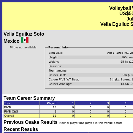
Volleyball
US$50
Jul
Velia Eguiluz 
Velia Eguiluz Soto
Mexico
Photo not available
Personal Info
Birth Date:
Apr 1, 1965 (61 yrs
Height:
165 cm (
Weight:
55 kg (12
Seasons:
Tournaments:
Career Best:
9th (2 t
Career FIVB WT Best:
9th (La Serena 
Career Winnings:
US$6,83
Team Career Summary
Tour
Played
1
2
3
4
FIVB
14
0
0
0
0
FIVB C&S
1
0
0
0
0
Overall
15
0
0
0
0
Previous
Osaka
Results
Neither player has played in this venue before
Recent Results