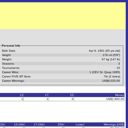
Personal Info
Birth Date:
Apr 8, 1961 (65 yrs old)
Height:
176 cm (5'9")
Weight:
67 kg (147 lb)
Seasons:
3
Tournaments:
15
Career Wins:
1 (CEV St. Quay 1995)
Career FIVB WT Best:
7th (2 times)
Career Winnings:
US$8,025.00
13
17
25
Money
1
1
0
US$2,800.00
12th
13-16th
17-24th
25th
Lower
Winnings (US$)