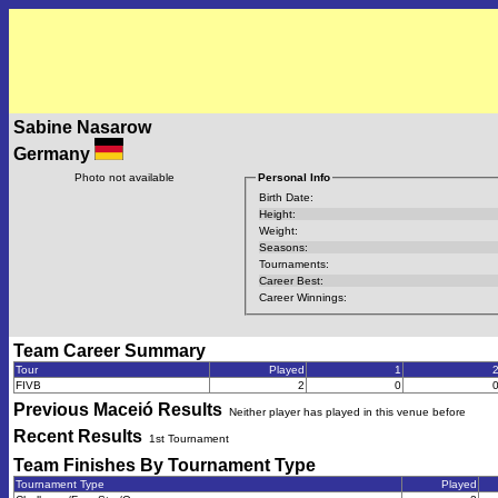
Sabine Nasarow
Germany
Photo not available
Personal Info
Birth Date:
Height:
Weight:
Seasons:
Tournaments:
Career Best:
Career Winnings:
Team Career Summary
Tour
Played
1
FIVB
2
0
Previous
Maceió
Results
Neither player has played in this venue before
Recent Results
1st Tournament
Team Finishes By Tournament Type
Tournament Type
Played