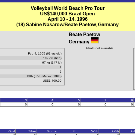
Volleyball World Beach Pro Tour
US$140,000 Brazil Open
April 10 - 14, 1996
(18) Sabine Nasarow/Beate Paetow, Germany
Beate Paetow
Germany
Photo not available
Feb 4, 1965 (61 yrs old)
182 cm (6'0")
67 kg (147 lb)
1
2
13th (FIVB Maceió 1996)
US$1,400.00
2
3
4
5
7
9
0
0
0
0
0
0
Gold
Silver
Bronze
4th
5-6th
7-8th
9-