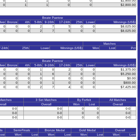
0
1
1
0
0
$2,800.00
0
1
1
0
0
$2,800.00
Beate Paetow
ilver
Bronze
4th
5-8th
9-16th
17-24th
25th
Lower
Winnings (US$)
0
0
0
2
7
5
0
0
$8,025.00
0
0
0
2
7
5
0
0
$8,025.00
Matches
7-24th
25th
Lower
Winnings (US$)
Won
Lost
Pct
Beate Paetow
ilver
Bronze
4th
5-8th
9-16th
17-24th
25th
Lower
Winnings (US$)
0
0
0
1
0
2
0
0
$1,375.00
0
0
0
1
6
2
0
0
$5,250.00
0
0
0
0
0
0
0
0
$0.00
0
0
0
0
1
0
0
0
$800.00
0
0
0
2
7
4
0
0
$7,425.00
 Matches
3 Set Matches
By Forfeit
All Matches
erall
Overall
Won
Lost
Overall
0-0
0-0
0
0
0-0
0-0
0-0
0
0
0-0
0-0
0-0
0
0
0-0
ds
Semi-Finals
Bronze Medal
Gold Medal
Overall
ost
Won
Lost
Won
Lost
Won
Lost
Won
Lost