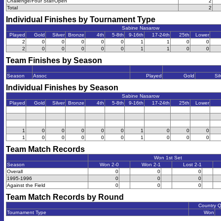
Challenge/Four Star/Open
2
Total
2
Individual Finishes by Tournament Type
Sabine Nasarow
Played
Gold
Silver
Bronze
4th
5-8th
9-16th
17-24th
25th
Lower
2
0
0
0
0
0
1
1
0
0
2
0
0
0
0
0
1
1
0
0
Team Finishes by Season
Season
Assoc
Played
Gold
Sil
Individual Finishes by Season
Sabine Nasarow
Played
Gold
Silver
Bronze
4th
5-8th
9-16th
17-24th
25th
Lower
1
0
0
0
0
0
1
0
0
0
1
0
0
0
0
0
1
0
0
0
Team Match Records
Won 1st Set
Season
Won 2-0
Won 2-1
Lost 2-1
Overall
0
0
0
1995-1996
0
0
0
Against the Field
0
0
0
Team Match Records by Round
Country 
Tournament Type
Won