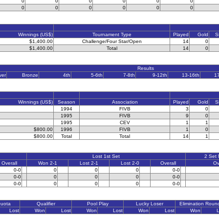
0
0
0
0
0
0
0
0
0
0
0
0
Winnings (US$)
Tournament Type
Played
Gold
S
$1,400.00
Challenge/Four Star/Open
14
0
$1,400.00
Total
14
0
Results
ver
Bronze
4th
5-6th
7-8th
9-12th
13-16th
1
Winnings (US$)
Season
Association
Played
Gold
S
1994
FIVB
3
0
1995
FIVB
9
0
1995
CEV
1
1
$800.00
1996
FIVB
1
0
$800.00
Total
Total
14
1
Lost 1st Set
2 Set
Overall
Won 2-1
Lost 2-1
Lost 2-0
Overall
Ov
0-0
0
0
0
0-0
0-0
0
0
0
0-0
0-0
0
0
0
0-0
Quota
Qualifier
Pool Play
Lucky Loser
Elimination Roun
Lost
Won
Lost
Won
Lost
Won
Lost
Won
L