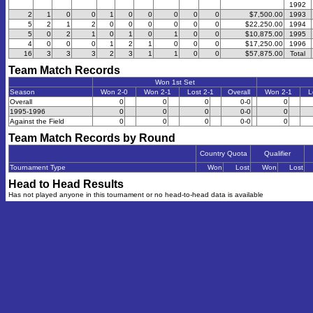
1992
2
1
0
0
1
0
0
0
0
0
$7,500.00
1993
5
2
1
2
0
0
0
0
0
0
$22,250.00
1994
5
0
2
1
0
1
0
1
0
0
$10,875.00
1995
4
0
0
0
1
2
1
0
0
0
$17,250.00
1996
16
3
3
3
2
3
1
1
0
0
$57,875.00
Total
Team Match Records
Won 1st Set
Season
Won 2-0
Won 2-1
Lost 2-1
Overall
Won 2-1
L
Overall
0
0
0
0-0
0
1995-1996
0
0
0
0-0
0
Against the Field
0
0
0
0-0
0
Team Match Records by Round
Country Quota
Qualifier
Tournament Type
Won
Lost
Won
Lost
Head to Head Results
Has not played anyone in this tournament or no head-to-head data is available