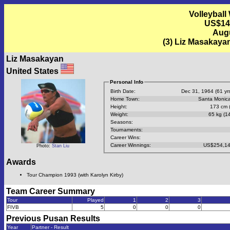
Volleyball
US$14
Augu
(3) Liz Masakaya
Liz Masakayan
United States
Personal Info
Birth Date:
Dec 31, 1964 (61 yrs
Home Town:
Santa Monic
Height:
173 cm (
Weight:
65 kg (14
Seasons:
Tournaments:
Career Wins:
Career Winnings:
US$254,14
Photo:
Stan Liu
Awards
Tour Champion 1993 (with Karolyn Kirby)
Team Career Summary
Tour
Played
1
2
3
FIVB
5
0
0
0
Previous
Pusan
Results
Year
Partner - Result