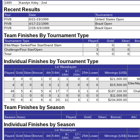
1995
Karolyn Kirby - 2nd
Recent Results
Tour
Date
Tournament
FIVB
6/21-23/1996
United States Open
FIVB
4/17-21/1996
Brazil Open
FIVB
2/28-3/3/1996
Brazil Open
Team Finishes By Tournament Type
Tournament Type
Played
Gold
Silver
Bro
Elite/Major Series/Five Star/Grand Slam
2
0
0
Challenge/Four Star/Open
3
0
0
Total
5
0
0
Individual Finishes by Tournament Type
Liz Masakayan
9-
17-
Played
Gold
Silver
Bronze
4th
5-8th
25th
Lower
Winnings (US$)
16th
24th
3
0
0
1
0
1
1
0
0
0
$21,000.00
W
Elite/Ma
4
0
0
0
0
1
3
0
0
0
$15,500.00
46
5
4
5
4
17
7
3
1
0
$187,100.00
Chal
2
1
0
0
0
1
0
0
0
0
$11,000.00
55
6
4
6
4
20
11
3
1
0
$234,600.00
Team Finishes by Season
Season
Assoc
Played
Gold
Silver
Bronze
4th
Individual Finishes by Season
Liz Masakayan
9-
17-
Played
Gold
Silver
Bronze
4th
5-8th
25th
Lower
Winnings (US$)
Season
16th
24th